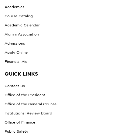
Academics
Course Catalog
Academic Calendar
Alumni Association
Admissions
Apply Online
Financial Aid
QUICK LINKS
Contact Us
Office of the President
Office of the General Counsel
Institutional Review Board
Office of Finance
Public Safety