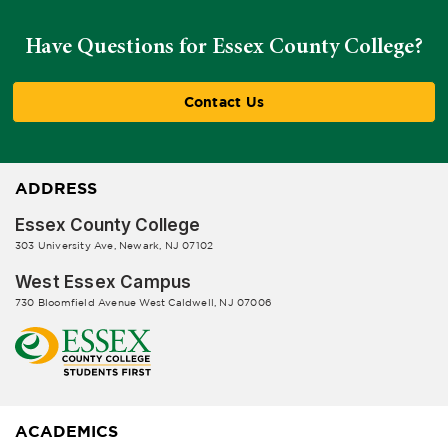
Have Questions for Essex County College?
Contact Us
ADDRESS
Essex County College
303 University Ave, Newark, NJ 07102
West Essex Campus
730 Bloomfield Avenue West Caldwell, NJ 07006
ACADEMICS