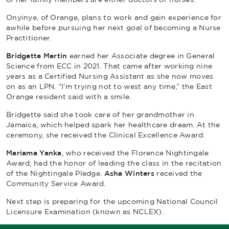
Onyinye, of Orange, plans to work and gain experience for
awhile before pursuing her next goal of becoming a Nurse
Practitioner.
Bridgette Martin
earned her Associate degree in General
Science from ECC in 2021. That came after working nine
years as a Certified Nursing Assistant as she now moves
on as an LPN. “I’m trying not to west any time,” the East
Orange resident said with a smile.
Bridgette said she took care of her grandmother in
Jamaica, which helped spark her healthcare dream. At the
ceremony, she received the Clinical Excellence Award.
Mariama Yanka
, who received the Florence Nightingale
Award, had the honor of leading the class in the recitation
of the
Nightingale Pledge
.
Asha Winters
received the
Community Service Award.
Next step is preparing for the upcoming National Council
Licensure Examination (known as NCLEX).