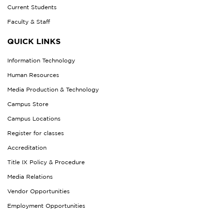
Current Students
Faculty & Staff
QUICK LINKS
Information Technology
Human Resources
Media Production & Technology
Campus Store
Campus Locations
Register for classes
Accreditation
Title IX Policy & Procedure
Media Relations
Vendor Opportunities
Employment Opportunities