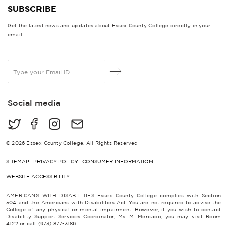
SUBSCRIBE
Get the latest news and updates about Essex County College directly in your
email.
E
m
a
i
Social media
l
*
© 2026 Essex County College, All Rights Reserved
SITEMAP
PRIVACY POLICY
CONSUMER INFORMATION
WEBSITE ACCESSIBILITY
AMERICANS WITH DISABILITIES Essex County College complies with Section
504 and the Americans with Disabilities Act. You are not required to advise the
College of any physical or mental impairment. However, if you wish to contact
Disability Support Services Coordinator, Ms. M. Mercado, you may visit Room
4122 or call (973) 877-3186.