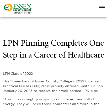
LPN Pinning Completes One
Step in a Career of Healthcare
LPN Class of 2022
The 11 members of Essex County College’s 2022 Licensed
Practical Nurse (LPN) class proudly entered Smith Hall on
January 20, 2023 to receive their well-earned LPN pins.
“This class is mighty in spirit, commitment and full of
energy. They will need those characters and more in the