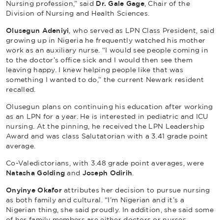
Nursing profession,” said
Dr. Gale Gage
, Chair of the
Division of Nursing and Health Sciences.
Olusegun Adeniyi
, who served as LPN Class President, said
growing up in Nigeria he frequently watched his mother
work as an auxiliary nurse. “I would see people coming in
to the doctor’s office sick and I would then see them
leaving happy. I knew helping people like that was
something I wanted to do,” the current Newark resident
recalled.
Olusegun plans on continuing his education after working
as an LPN for a year. He is interested in pediatric and ICU
nursing. At the pinning, he received the LPN Leadership
Award and was class Salutatorian with a 3.41 grade point
average.
Co-Valedictorians, with 3.48 grade point averages, were
Natasha Golding
and
Joseph Odirih
.
Onyinye Okafor
attributes her decision to pursue nursing
as both family and cultural. “I’m Nigerian and it’s a
Nigerian thing, she said proudly. In addition, she said some
of her family members are either doctors or nurses.