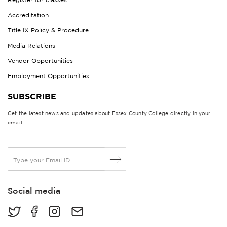
Accreditation
Title IX Policy & Procedure
Media Relations
Vendor Opportunities
Employment Opportunities
SUBSCRIBE
Get the latest news and updates about Essex County College directly in your
email.
E
m
a
i
Social media
l
*