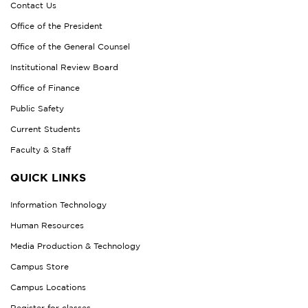
Contact Us
Office of the President
Office of the General Counsel
Institutional Review Board
Office of Finance
Public Safety
Current Students
Faculty & Staff
QUICK LINKS
Information Technology
Human Resources
Media Production & Technology
Campus Store
Campus Locations
Register for classes