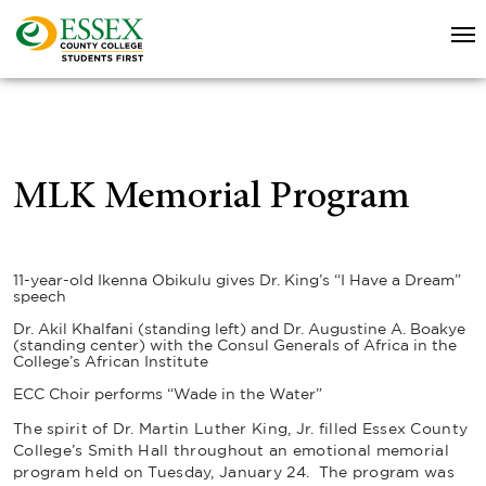
MLK Memorial Program
11-year-old Ikenna Obikulu gives Dr. King’s “I Have a Dream”
speech
Dr. Akil Khalfani (standing left) and Dr. Augustine A. Boakye
(standing center) with the Consul Generals of Africa in the
College’s African Institute
ECC Choir performs “Wade in the Water”
The spirit of Dr. Martin Luther King, Jr. filled Essex County
College’s Smith Hall throughout an emotional memorial
program held on Tuesday, January 24. The program was