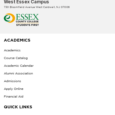
West Essex Campus
730 Bloomfield Avenue West Caldwell, NJ 07006
ACADEMICS
Academics
Course Catalog
Academic Calendar
Alumni Association
Admissions
Apply Online
Financial Aid
QUICK LINKS