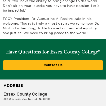
said, “You have the ability to bring change to the world.
Don’t sit on your laurels; you have to have passion. Let’s
be impactful.”
ECC’s President, Dr. Augustine A. Boakye, said in his
welcome, “Today is truly a great day as we remember Dr.
Martin Luther King, Jr. He focused on peaceful equality
and justice. We need to bring peace to the world.”
Have Questions for Essex County College?
Contact Us
ADDRESS
Essex County College
303 University Ave, Newark, NJ 07102