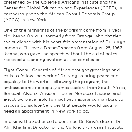
presented by the College’s Africana Institute and the
Center for Global Education and Experiences (CGEE), in
partnership with the African Consul Generals Group
(ACGG) in New York.
One of the highlights of the program came from 11-year-
old Ikenna Obikulu, formerly from Orange, who dazzled
the audience with his heart felt presentation of Dr. King’s
immortal “I Have a Dream” speech from August 28, 1963.
Ikenna, who gave the speech without the aid of notes,
received a standing ovation at the conclusion.
Eight Consul Generals of Africa brought greetings and
calls to follow the work of Dr. King to bring peace and
equality to the world. Following the program, the
ambassadors and deputy ambassadors from South Africa,
Senegal, Algeria, Angola, Liberia, Morocco, Nigeria, and
Egypt were available to meet with audience members to
discuss Consulate Services that people would usually
need an appointment in New York to do.
In urging the audience to continue Dr. King’s dream, Dr.
Akil Khalfani, Director of the College’s Africana Institute,