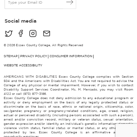
m
a
i
Social media
l
*
© 2026 Essex County College, All Rights Reserved
SITEMAP
PRIVACY POLICY
CONSUMER INFORMATION
WEBSITE ACCESSIBILITY
AMERICANS WITH DISABILITIES Essex County College complies with Section
504 and the Americans with Disabilities Act. You are not required to advise the
College of any physical or mental impairment. However, if you wish to contact
Disability Support Services Coordinator, Ms. M. Mercado, you may visit Room
4122 or call (973) 877-3186.
Essex County College does not deny admission to any educational program or
activity or deny employment on the basis of any legally protected status or
discriminate on the basis of race, ethnic or national origin, citizenship, color,
sex/gender, pregnancy or pregnancy-related conditions, age, creed, religion,
actual or perceived disability (including persons associated with such a person),
arrest and/or conviction record, military or veteran status, sexual orientation,
gender expression and/or identity, an individual’s genetic information, domestic
violence victim status, familial status or marital status, or any other category
protected by law. Essex County College is an affirmative action/equal
opportunity employer.