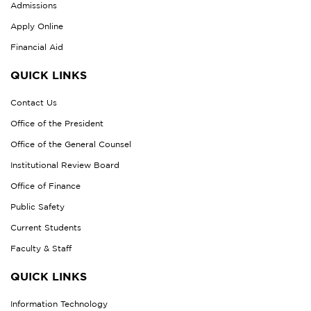
Admissions
Apply Online
Financial Aid
QUICK LINKS
Contact Us
Office of the President
Office of the General Counsel
Institutional Review Board
Office of Finance
Public Safety
Current Students
Faculty & Staff
QUICK LINKS
Information Technology