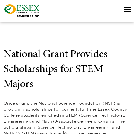
National Grant Provides
Scholarships for STEM
Majors
Once again, the National Science Foundation (NSF) is
providing scholarships for current, fulltime Essex County
College students enrolled in STEM (Science, Technology,
Engineering, and Math) Associate degree programs. The
Scholarships in Science, Technology, Engineering, and
Math (S-STEM) awards are $2,000 per semester.