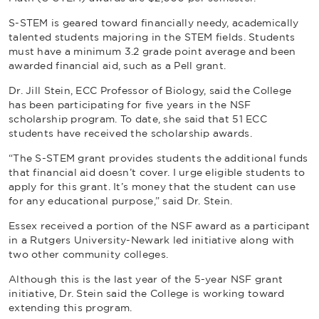
S-STEM is geared toward financially needy, academically
talented students majoring in the STEM fields. Students
must have a minimum 3.2 grade point average and been
awarded financial aid, such as a Pell grant.
Dr. Jill Stein, ECC Professor of Biology, said the College
has been participating for five years in the NSF
scholarship program. To date, she said that 51 ECC
students have received the scholarship awards.
“The S-STEM grant provides students the additional funds
that financial aid doesn’t cover. I urge eligible students to
apply for this grant. It’s money that the student can use
for any educational purpose,” said Dr. Stein.
Essex received a portion of the NSF award as a participant
in a Rutgers University-Newark led initiative along with
two other community colleges.
Although this is the last year of the 5-year NSF grant
initiative, Dr. Stein said the College is working toward
extending this program.