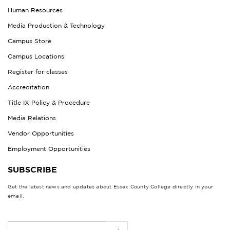
Human Resources
Media Production & Technology
Campus Store
Campus Locations
Register for classes
Accreditation
Title IX Policy & Procedure
Media Relations
Vendor Opportunities
Employment Opportunities
SUBSCRIBE
Get the latest news and updates about Essex County College directly in your
email.
E