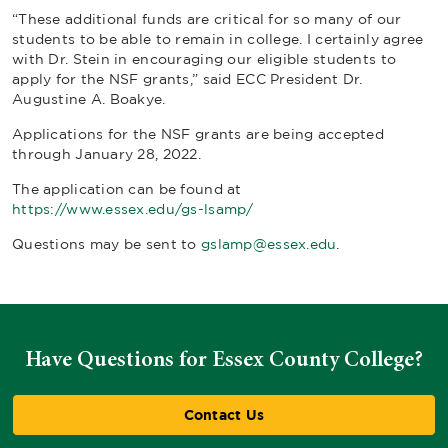
“These additional funds are critical for so many of our
students to be able to remain in college. I certainly agree
with Dr. Stein in encouraging our eligible students to
apply for the NSF grants,” said ECC President Dr.
Augustine A. Boakye.
Applications for the NSF grants are being accepted
through January 28, 2022.
The application can be found at
https://www.essex.edu/gs-lsamp/
Questions may be sent to
gslamp@essex.edu
.
Have Questions for Essex County College?
Contact Us