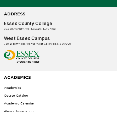
ADDRESS
Essex County College
303 University Ave, Newark, NJ 07102
West Essex Campus
730 Bloomfield Avenue West Caldwell, NJ 07006
ACADEMICS
Academics
Course Catalog
Academic Calendar
Alumni Association