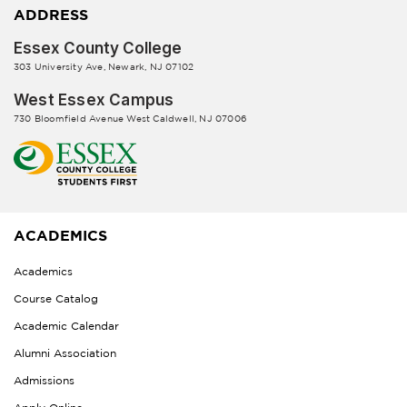
ADDRESS
Essex County College
303 University Ave, Newark, NJ 07102
West Essex Campus
730 Bloomfield Avenue West Caldwell, NJ 07006
ACADEMICS
Academics
Course Catalog
Academic Calendar
Alumni Association
Admissions