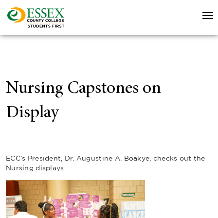
Nursing Capstones on
Display
ECC’s President, Dr. Augustine A. Boakye, checks out the
Nursing displays