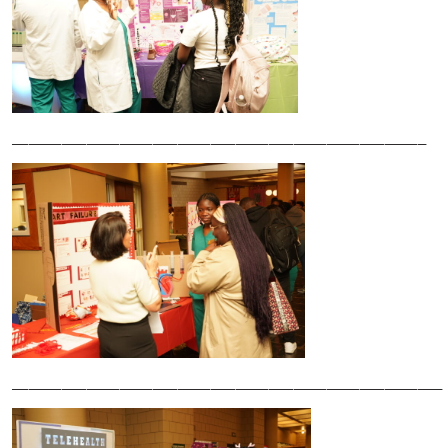
__________________________________________________
____________________________________________________