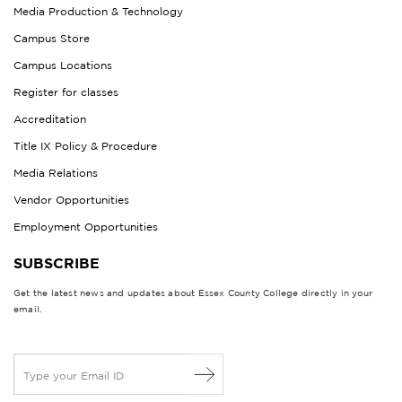
Media Production & Technology
Campus Store
Campus Locations
Register for classes
Accreditation
Title IX Policy & Procedure
Media Relations
Vendor Opportunities
Employment Opportunities
SUBSCRIBE
Get the latest news and updates about Essex County College directly in your
email.
E
m
a