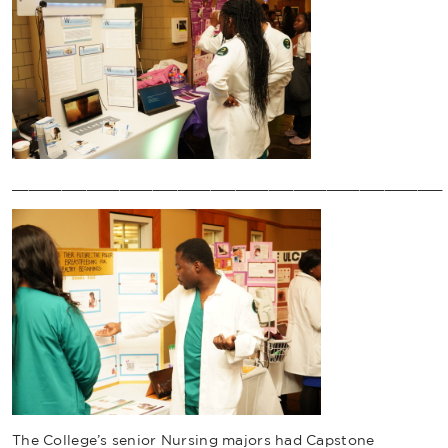
____________________________________________________
The College’s senior Nursing majors had Capstone