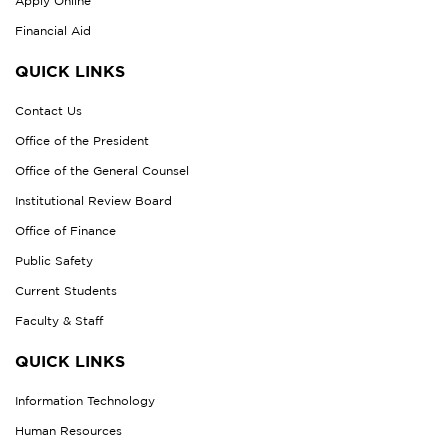
Apply Online
Financial Aid
QUICK LINKS
Contact Us
Office of the President
Office of the General Counsel
Institutional Review Board
Office of Finance
Public Safety
Current Students
Faculty & Staff
QUICK LINKS
Information Technology
Human Resources