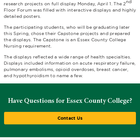
nd
research projects on full display Monday, April 1. The 2
Floor Forum was filled with interactive displays and highly
detailed posters.
The participating students, who will be graduating later
this Spring, chose their Capstone projects and prepared
the displays. The Capstone is an Essex County College
Nursing requirement.
The displays reflected a wide range of health specialties.
Displays included information on acute respiratory failure,
pulmonary embolisms, opioid overdoses, breast cancer,
and hypothyroidism to name a few.
Have Questions for Essex County College?
Contact Us