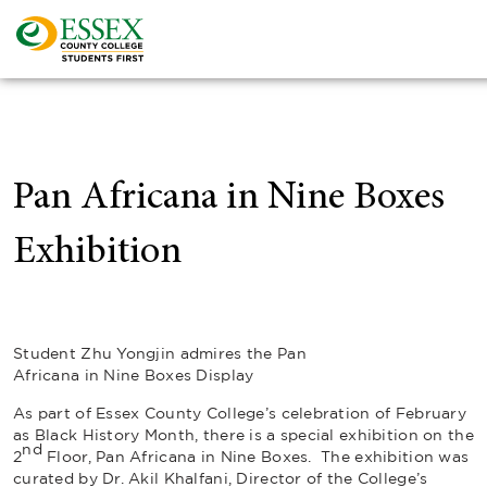
Pan Africana in Nine Boxes
Exhibition
Student Zhu Yongjin admires the Pan
Africana in Nine Boxes Display
As part of Essex County College’s celebration of February
as Black History Month, there is a special exhibition on the
nd
2
Floor,
Pan Africana in Nine Boxes
. The exhibition was
curated by Dr. Akil Khalfani, Director of the College’s