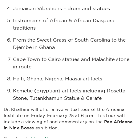
Jamaican Vibrations – drum and statues
Instruments of African & African Diaspora
traditions
From the Sweet Grass of South Carolina to the
Djembe in Ghana
Cape Town to Cairo statues and Malachite stone
in route
Haiti, Ghana, Nigeria, Maasai artifacts
Kemetic (Egyptian) artifacts including Rosetta
Stone, Tutankhamun Statue & Carafe
Dr. Khalfani will offer a live virtual tour of the Africana
Institute on Friday, February 25 at 6 p.m. This tour will
include a viewing of and commentary on the
Pan Africana
in Nine Boxes
exhibition.