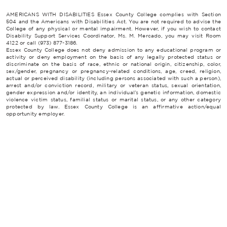
AMERICANS WITH DISABILITIES Essex County College complies with Section
504 and the Americans with Disabilities Act. You are not required to advise the
College of any physical or mental impairment. However, if you wish to contact
Disability Support Services Coordinator, Ms. M. Mercado, you may visit Room
4122 or call (973) 877-3186.
Essex County College does not deny admission to any educational program or
activity or deny employment on the basis of any legally protected status or
discriminate on the basis of race, ethnic or national origin, citizenship, color,
sex/gender, pregnancy or pregnancy-related conditions, age, creed, religion,
actual or perceived disability (including persons associated with such a person),
arrest and/or conviction record, military or veteran status, sexual orientation,
gender expression and/or identity, an individual’s genetic information, domestic
violence victim status, familial status or marital status, or any other category
protected by law. Essex County College is an affirmative action/equal
opportunity employer.