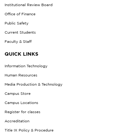
Institutional Review Board
Office of Finance
Public Safety
Current Students
Faculty & Staff
QUICK LINKS
Information Technology
Human Resources
Media Production & Technology
Campus Store
Campus Locations
Register for classes
Accreditation
Title IX Policy & Procedure