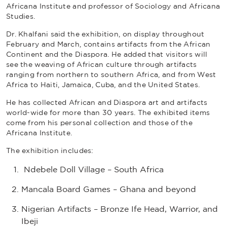
Africana Institute and professor of Sociology and Africana
Studies.
Dr. Khalfani said the exhibition, on display throughout
February and March, contains artifacts from the African
Continent and the Diaspora. He added that visitors will
see the weaving of African culture through artifacts
ranging from northern to southern Africa, and from West
Africa to Haiti, Jamaica, Cuba, and the United States.
He has collected African and Diaspora art and artifacts
world-wide for more than 30 years. The exhibited items
come from his personal collection and those of the
Africana Institute.
The exhibition includes:
Ndebele Doll Village – South Africa
Mancala Board Games – Ghana and beyond
Nigerian Artifacts – Bronze Ife Head, Warrior, and
Ibeji