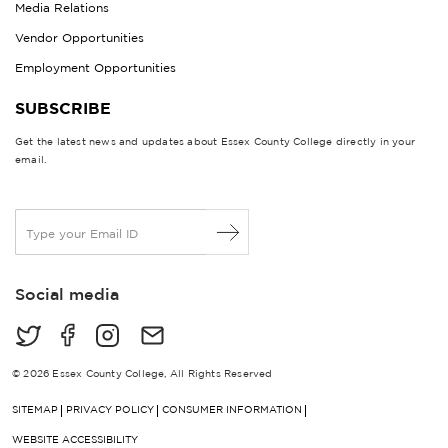
Media Relations
Vendor Opportunities
Employment Opportunities
SUBSCRIBE
Get the latest news and updates about Essex County College directly in your
email.
E
m
a
i
Social media
l
*
© 2026 Essex County College, All Rights Reserved
SITEMAP
PRIVACY POLICY
CONSUMER INFORMATION
WEBSITE ACCESSIBILITY