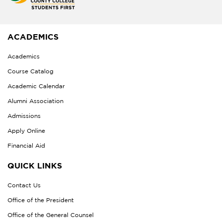
ACADEMICS
Academics
Course Catalog
Academic Calendar
Alumni Association
Admissions
Apply Online
Financial Aid
QUICK LINKS
Contact Us
Office of the President
Office of the General Counsel