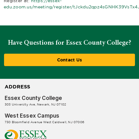
Register at:
https://essex-
edu.zoom.us/meeting/register/tJckdu2qpz4sGNHK39VsTx4J
Have Questions for Essex County College?
Contact Us
ADDRESS
Essex County College
303 University Ave, Newark, NJ 07102
West Essex Campus
730 Bloomfield Avenue West Caldwell, NJ 07006