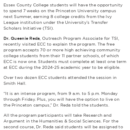
Essex County College students will have the opportunity
to spend 7 weeks on the Princeton University campus
next Summer, earning 8 college credits from the Ivy
League institution under the University’s Transfer
Scholars Initiative (TSI).
Dr. Queenie Reda
, Outreach Program Associate for TSI,
recently visited ECC to explain the program. The free
program accepts 70 or more high achieving community
college students from their 11 partner schools, of which
ECC is now one. Students must complete at least one term
at ECC during the 2024-25 academic year to be eligible.
Over two dozen ECC students attended the session in
Smith Hall.
“It is an intense program, from 9 a.m. to 5 p.m. Monday
through Friday. Plus, you will have the option to live on
the Princeton campus,” Dr. Reda told the students.
All the program participants will take
Research and
Argument in the Humanities & Social Sciences
. For the
second course, Dr. Reda said students will be assigned to