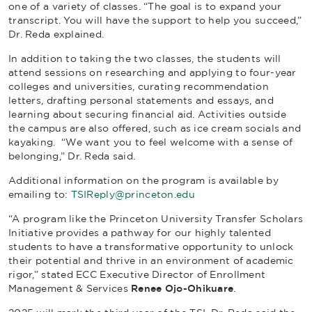
one of a variety of classes. “The goal is to expand your
transcript. You will have the support to help you succeed,”
Dr. Reda explained.
In addition to taking the two classes, the students will
attend sessions on researching and applying to four-year
colleges and universities, curating recommendation
letters, drafting personal statements and essays, and
learning about securing financial aid. Activities outside
the campus are also offered, such as ice cream socials and
kayaking. “We want you to feel welcome with a sense of
belonging,” Dr. Reda said.
Additional information on the program is available by
emailing to:
TSIReply@princeton.edu
“A program like the Princeton University Transfer Scholars
Initiative provides a pathway for our highly talented
students to have a transformative opportunity to unlock
their potential and thrive in an environment of academic
rigor,” stated ECC Executive Director of Enrollment
Management & Services
Renee Ojo-Ohikuare
.