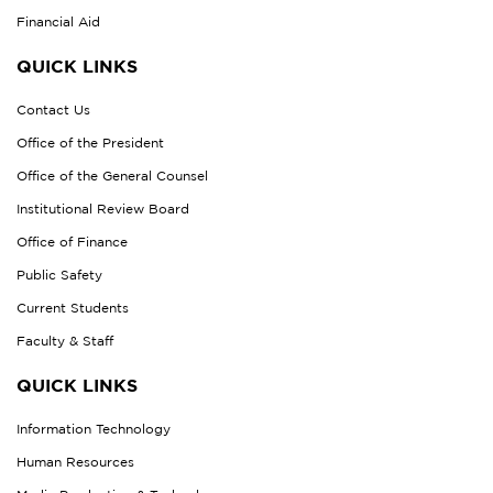
Financial Aid
QUICK LINKS
Contact Us
Office of the President
Office of the General Counsel
Institutional Review Board
Office of Finance
Public Safety
Current Students
Faculty & Staff
QUICK LINKS
Information Technology
Human Resources