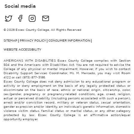
i
Social media
l
*
© 2026 Essex County College, All Rights Reserved
SITEMAP
PRIVACY POLICY
CONSUMER INFORMATION
WEBSITE ACCESSIBILITY
AMERICANS WITH DISABILITIES Essex County College complies with Section
504 and the Americans with Disabilities Act. You are not required to advise the
College of any physical or mental impairment. However, if you wish to contact
Disability Support Services Coordinator, Ms. M. Mercado, you may visit Room
4122 or call (973) 877-3186.
Essex County College does not deny admission to any educational program or
activity or deny employment on the basis of any legally protected status or
discriminate on the basis of race, ethnic or national origin, citizenship, color,
sex/gender, pregnancy or pregnancy-related conditions, age, creed, religion,
actual or perceived disability (including persons associated with such a person),
arrest and/or conviction record, military or veteran status, sexual orientation,
gender expression and/or identity, an individual’s genetic information, domestic
violence victim status, familial status or marital status, or any other category
protected by law. Essex County College is an affirmative action/equal
opportunity employer.