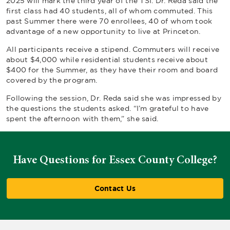
2025 will mark the third year of the TSI. Dr. Reda said the
first class had 40 students, all of whom commuted. This
past Summer there were 70 enrollees, 40 of whom took
advantage of a new opportunity to live at Princeton.
All participants receive a stipend. Commuters will receive
about $4,000 while residential students receive about
$400 for the Summer, as they have their room and board
covered by the program.
Following the session, Dr. Reda said she was impressed by
the questions the students asked. “I’m grateful to have
spent the afternoon with them,” she said.
Have Questions for Essex County College?
Contact Us