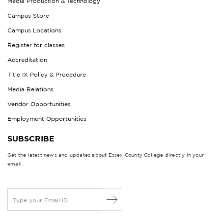
Media Production & Technology
Campus Store
Campus Locations
Register for classes
Accreditation
Title IX Policy & Procedure
Media Relations
Vendor Opportunities
Employment Opportunities
SUBSCRIBE
Get the latest news and updates about Essex County College directly in your
email.
E
m
a