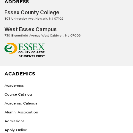
ADDRESS
Essex County College
303 University Ave, Newark, NJ 07102
West Essex Campus
730 Bloomfield Avenue West Caldwell, NJ 07006
ACADEMICS
Academics
Course Catalog
Academic Calendar
Alumni Association
Admissions
Apply Online