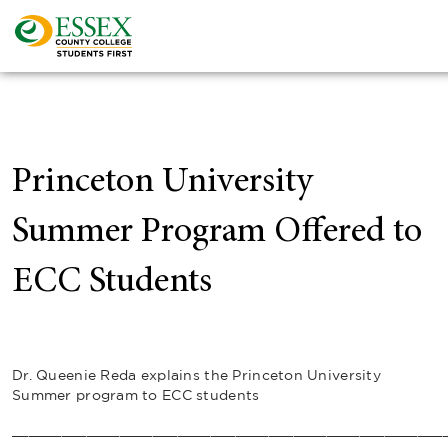
Princeton University
Summer Program Offered to
ECC Students
Dr. Queenie Reda explains the Princeton University
Summer program to ECC students
____________________________________________________