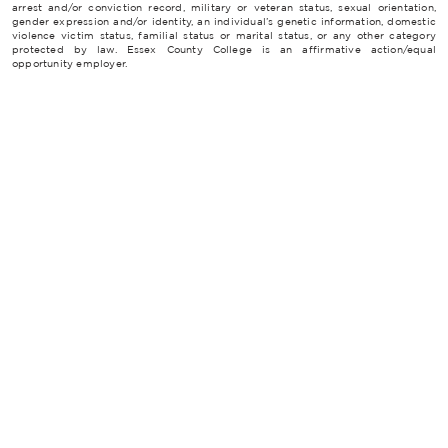
arrest and/or conviction record, military or veteran status, sexual orientation,
gender expression and/or identity, an individual’s genetic information, domestic
violence victim status, familial status or marital status, or any other category
protected by law. Essex County College is an affirmative action/equal
opportunity employer.