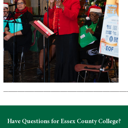
____________________________________________________
Have Questions for Essex County College?