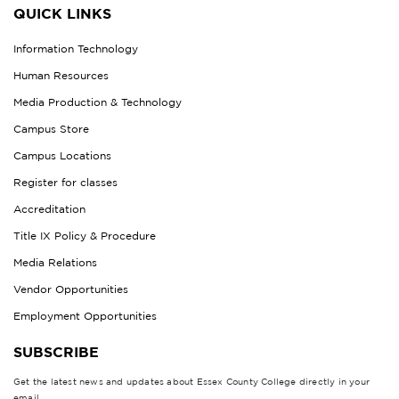
QUICK LINKS
Information Technology
Human Resources
Media Production & Technology
Campus Store
Campus Locations
Register for classes
Accreditation
Title IX Policy & Procedure
Media Relations
Vendor Opportunities
Employment Opportunities
SUBSCRIBE
Get the latest news and updates about Essex County College directly in your
email.