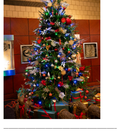
______________________________________________