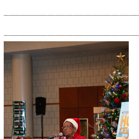
____________________________________________________
____________________________________________________