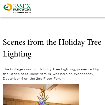
Scenes from the Holiday Tree
Lighting
The College’s annual Holiday Tree Lighting, presented by
the Office of Student Affairs, was held on Wednesday,
December 4 on the 2nd Floor Forum.