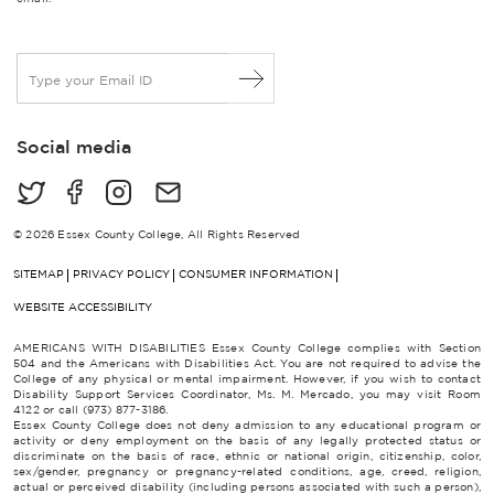
E
m
a
i
Social media
l
*
© 2026 Essex County College, All Rights Reserved
SITEMAP
PRIVACY POLICY
CONSUMER INFORMATION
WEBSITE ACCESSIBILITY
AMERICANS WITH DISABILITIES Essex County College complies with Section
504 and the Americans with Disabilities Act. You are not required to advise the
College of any physical or mental impairment. However, if you wish to contact
Disability Support Services Coordinator, Ms. M. Mercado, you may visit Room
4122 or call (973) 877-3186.
Essex County College does not deny admission to any educational program or
activity or deny employment on the basis of any legally protected status or
discriminate on the basis of race, ethnic or national origin, citizenship, color,
sex/gender, pregnancy or pregnancy-related conditions, age, creed, religion,
actual or perceived disability (including persons associated with such a person),