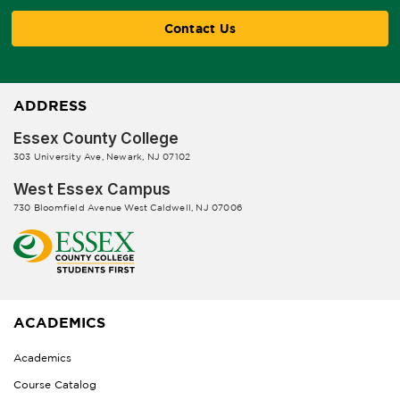
Contact Us
ADDRESS
Essex County College
303 University Ave, Newark, NJ 07102
West Essex Campus
730 Bloomfield Avenue West Caldwell, NJ 07006
ACADEMICS
Academics
Course Catalog