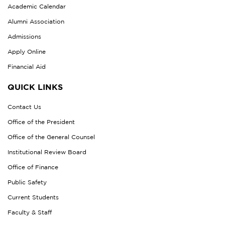
Academic Calendar
Alumni Association
Admissions
Apply Online
Financial Aid
QUICK LINKS
Contact Us
Office of the President
Office of the General Counsel
Institutional Review Board
Office of Finance
Public Safety
Current Students
Faculty & Staff