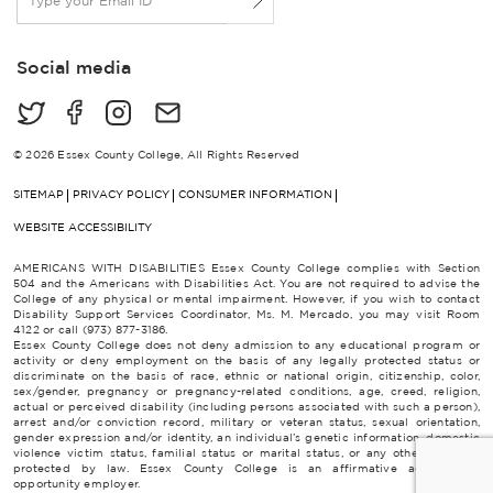
m
a
i
Social media
l
*
© 2026 Essex County College, All Rights Reserved
SITEMAP
PRIVACY POLICY
CONSUMER INFORMATION
WEBSITE ACCESSIBILITY
AMERICANS WITH DISABILITIES Essex County College complies with Section
504 and the Americans with Disabilities Act. You are not required to advise the
College of any physical or mental impairment. However, if you wish to contact
Disability Support Services Coordinator, Ms. M. Mercado, you may visit Room
4122 or call (973) 877-3186.
Essex County College does not deny admission to any educational program or
activity or deny employment on the basis of any legally protected status or
discriminate on the basis of race, ethnic or national origin, citizenship, color,
sex/gender, pregnancy or pregnancy-related conditions, age, creed, religion,
actual or perceived disability (including persons associated with such a person),
arrest and/or conviction record, military or veteran status, sexual orientation,
gender expression and/or identity, an individual’s genetic information, domestic
violence victim status, familial status or marital status, or any other category
protected by law. Essex County College is an affirmative action/equal
opportunity employer.