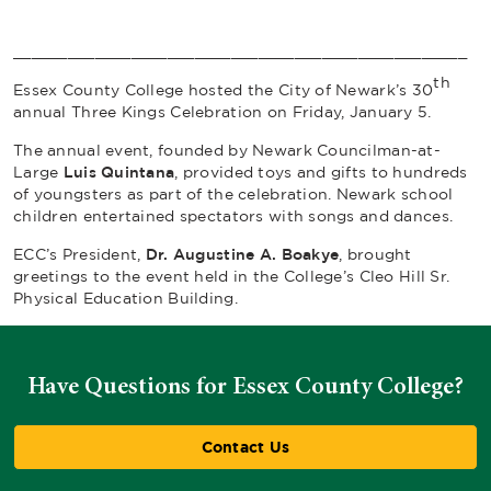
__________________________________________________
th
Essex County College hosted the City of Newark’s 30
annual Three Kings Celebration on Friday, January 5.
The annual event, founded by Newark Councilman-at-
Large
Luis Quintana
, provided toys and gifts to hundreds
of youngsters as part of the celebration. Newark school
children entertained spectators with songs and dances.
ECC’s President,
Dr. Augustine A. Boakye
, brought
greetings to the event held in the College’s Cleo Hill Sr.
Physical Education Building.
Have Questions for Essex County College?
Contact Us