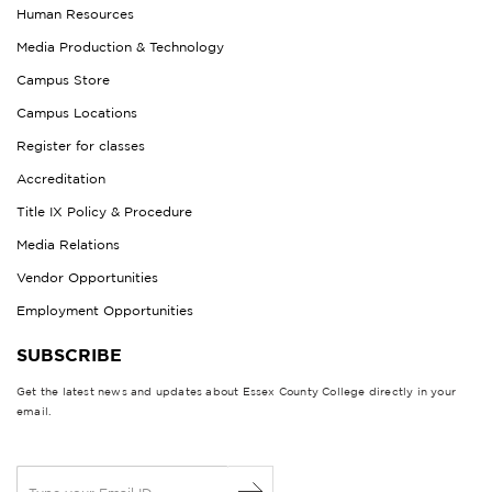
Human Resources
Media Production & Technology
Campus Store
Campus Locations
Register for classes
Accreditation
Title IX Policy & Procedure
Media Relations
Vendor Opportunities
Employment Opportunities
SUBSCRIBE
Get the latest news and updates about Essex County College directly in your
email.
E