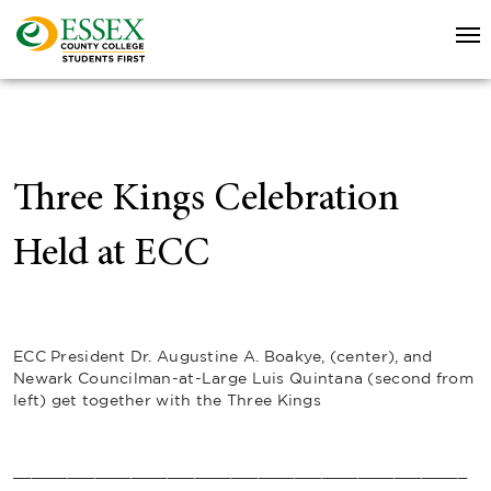
Three Kings Celebration
Held at ECC
ECC President Dr. Augustine A. Boakye, (center), and
Newark Councilman-at-Large Luis Quintana (second from
left) get together with the Three Kings
__________________________________________________