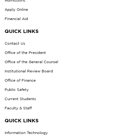
Admissions
Apply Online
Financial Aid
QUICK LINKS
Contact Us
Office of the President
Office of the General Counsel
Institutional Review Board
Office of Finance
Public Safety
Current Students
Faculty & Staff
QUICK LINKS
Information Technology