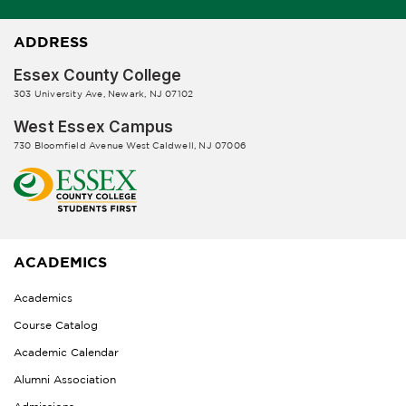
ADDRESS
Essex County College
303 University Ave, Newark, NJ 07102
West Essex Campus
730 Bloomfield Avenue West Caldwell, NJ 07006
ACADEMICS
Academics
Course Catalog
Academic Calendar
Alumni Association