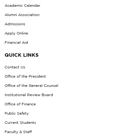
Academic Calendar
Alumni Association
Admissions
Apply Online
Financial Aid
QUICK LINKS
Contact Us
Office of the President
Office of the General Counsel
Institutional Review Board
Office of Finance
Public Safety
Current Students
Faculty & Staff