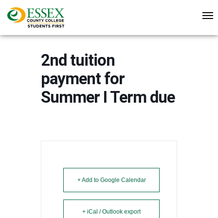
2nd tuition
payment for
Summer I Term due
+ Add to Google Calendar
+ iCal / Outlook export