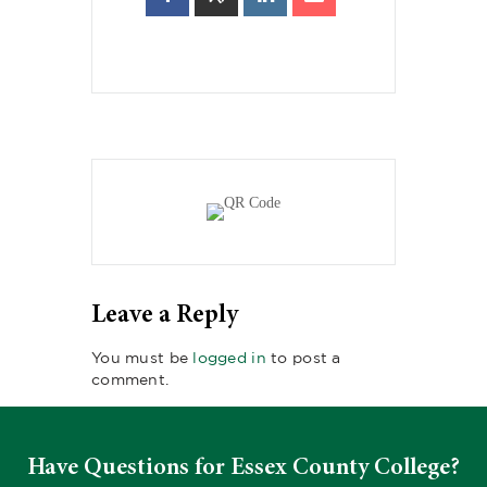
Leave a Reply
You must be
logged in
to post a
comment.
Have Questions for Essex County College?