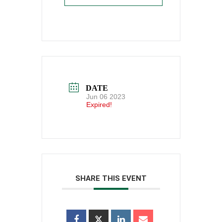
DATE
Jun 06 2023
Expired!
SHARE THIS EVENT