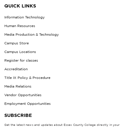
QUICK LINKS
Information Technology
Human Resources
Media Production & Technology
Campus Store
Campus Locations
Register for classes
Accreditation
Title IX Policy & Procedure
Media Relations
Vendor Opportunities
Employment Opportunities
SUBSCRIBE
Get the latest news and updates about Essex County College directly in your