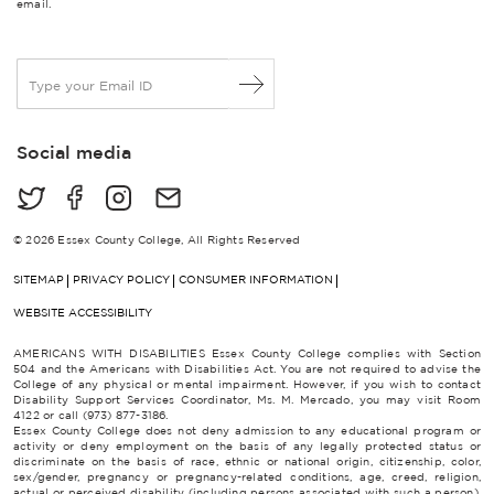
email.
E
m
a
i
Social media
l
*
© 2026 Essex County College, All Rights Reserved
SITEMAP
PRIVACY POLICY
CONSUMER INFORMATION
WEBSITE ACCESSIBILITY
AMERICANS WITH DISABILITIES Essex County College complies with Section
504 and the Americans with Disabilities Act. You are not required to advise the
College of any physical or mental impairment. However, if you wish to contact
Disability Support Services Coordinator, Ms. M. Mercado, you may visit Room
4122 or call (973) 877-3186.
Essex County College does not deny admission to any educational program or
activity or deny employment on the basis of any legally protected status or
discriminate on the basis of race, ethnic or national origin, citizenship, color,
sex/gender, pregnancy or pregnancy-related conditions, age, creed, religion,
actual or perceived disability (including persons associated with such a person),