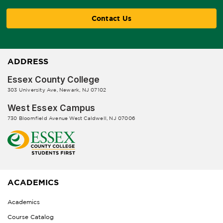
Contact Us
ADDRESS
Essex County College
303 University Ave, Newark, NJ 07102
West Essex Campus
730 Bloomfield Avenue West Caldwell, NJ 07006
ACADEMICS
Academics
Course Catalog