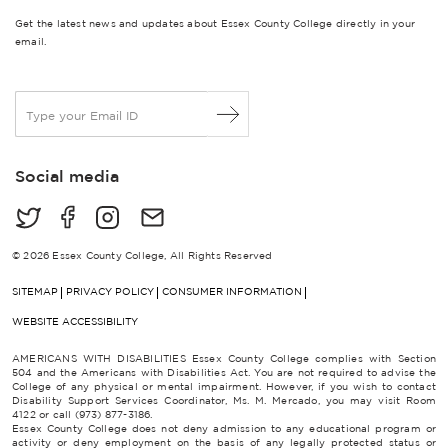
Get the latest news and updates about Essex County College directly in your
email.
E
m
a
i
Social media
l
*
© 2026 Essex County College, All Rights Reserved
SITEMAP
PRIVACY POLICY
CONSUMER INFORMATION
WEBSITE ACCESSIBILITY
AMERICANS WITH DISABILITIES Essex County College complies with Section
504 and the Americans with Disabilities Act. You are not required to advise the
College of any physical or mental impairment. However, if you wish to contact
Disability Support Services Coordinator, Ms. M. Mercado, you may visit Room
4122 or call (973) 877-3186.
Essex County College does not deny admission to any educational program or
activity or deny employment on the basis of any legally protected status or