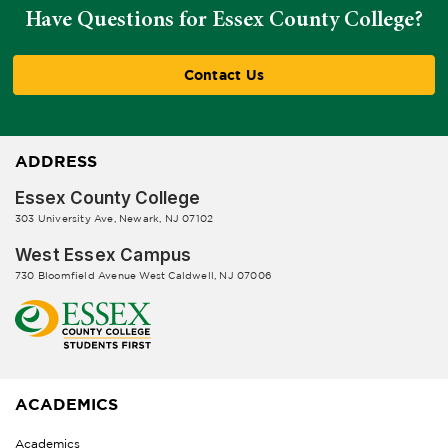
Have Questions for Essex County College?
Contact Us
ADDRESS
Essex County College
303 University Ave, Newark, NJ 07102
West Essex Campus
730 Bloomfield Avenue West Caldwell, NJ 07006
ACADEMICS
Academics