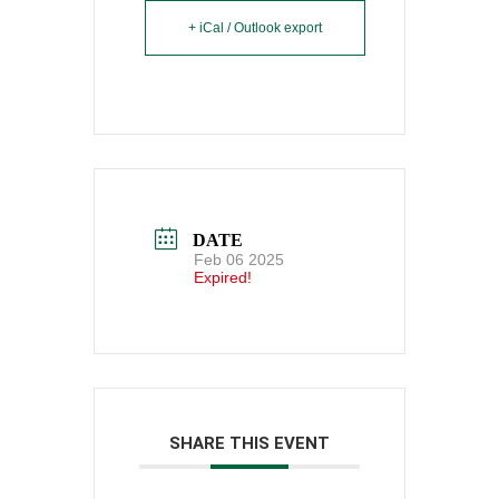
+ iCal / Outlook export
DATE
Feb 06 2025
Expired!
SHARE THIS EVENT