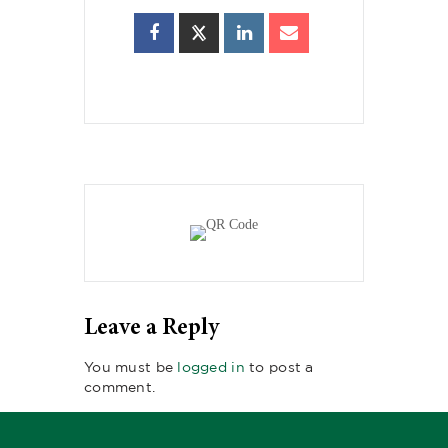
Leave a Reply
You must be
logged in
to post a
comment.