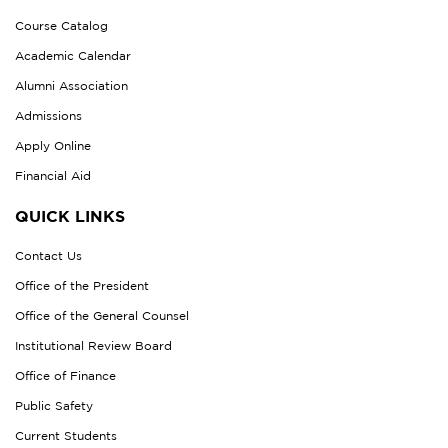
Course Catalog
Academic Calendar
Alumni Association
Admissions
Apply Online
Financial Aid
QUICK LINKS
Contact Us
Office of the President
Office of the General Counsel
Institutional Review Board
Office of Finance
Public Safety
Current Students