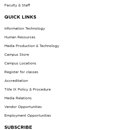
Faculty & Staff
QUICK LINKS
Information Technology
Human Resources
Media Production & Technology
Campus Store
Campus Locations
Register for classes
Accreditation
Title IX Policy & Procedure
Media Relations
Vendor Opportunities
Employment Opportunities
SUBSCRIBE