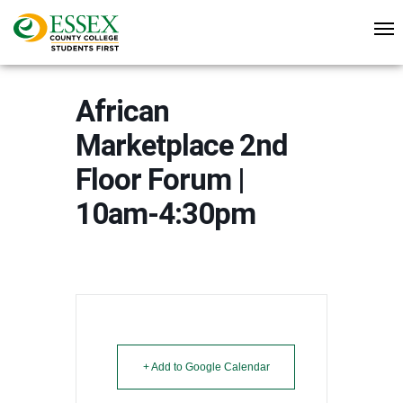
African
Marketplace 2nd
Floor Forum |
10am-4:30pm
+ Add to Google Calendar