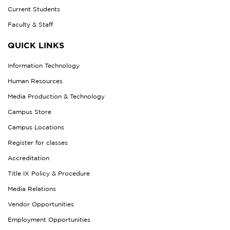
Current Students
Faculty & Staff
QUICK LINKS
Information Technology
Human Resources
Media Production & Technology
Campus Store
Campus Locations
Register for classes
Accreditation
Title IX Policy & Procedure
Media Relations
Vendor Opportunities
Employment Opportunities