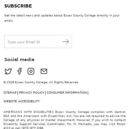
SUBSCRIBE
Get the latest news and updates about Essex County College directly in your
email.
E
m
a
i
Social media
l
*
© 2026 Essex County College, All Rights Reserved
SITEMAP
PRIVACY POLICY
CONSUMER INFORMATION
WEBSITE ACCESSIBILITY
AMERICANS WITH DISABILITIES Essex County College complies with Section
504 and the Americans with Disabilities Act. You are not required to advise the
College of any physical or mental impairment. However, if you wish to contact
Disability Support Services Coordinator, Ms. M. Mercado, you may visit Room
4122 or call (973) 877-3186.