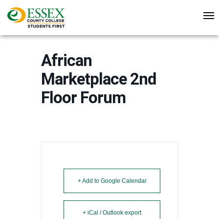
African
Marketplace 2nd
Floor Forum
+ Add to Google Calendar
+ iCal / Outlook export