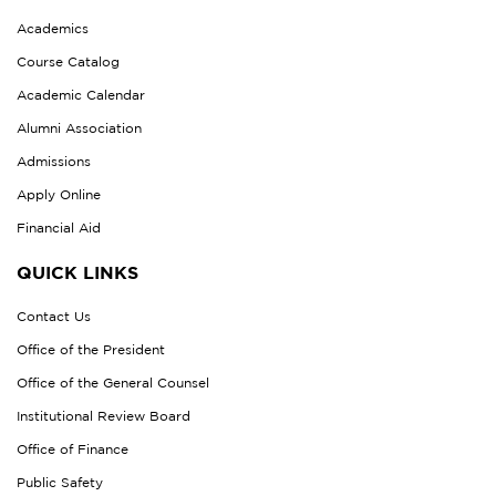
Academics
Course Catalog
Academic Calendar
Alumni Association
Admissions
Apply Online
Financial Aid
QUICK LINKS
Contact Us
Office of the President
Office of the General Counsel
Institutional Review Board
Office of Finance
Public Safety