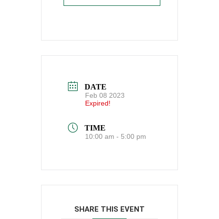
DATE
Feb 08 2023
Expired!
TIME
10:00 am - 5:00 pm
SHARE THIS EVENT