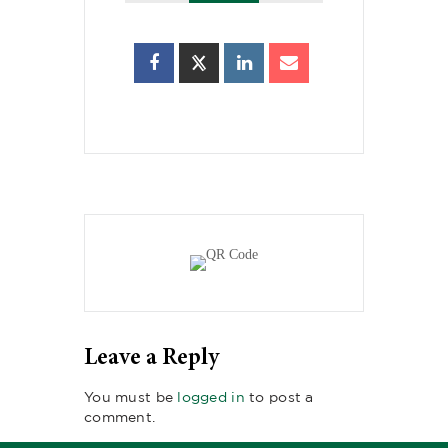
Leave a Reply
You must be
logged in
to post a
comment.