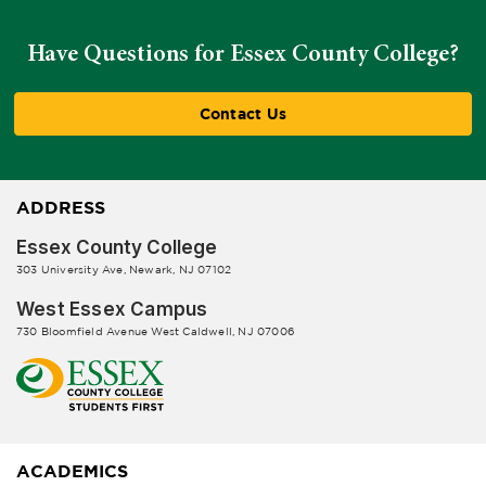
Have Questions for Essex County College?
Contact Us
ADDRESS
Essex County College
303 University Ave, Newark, NJ 07102
West Essex Campus
730 Bloomfield Avenue West Caldwell, NJ 07006
ACADEMICS