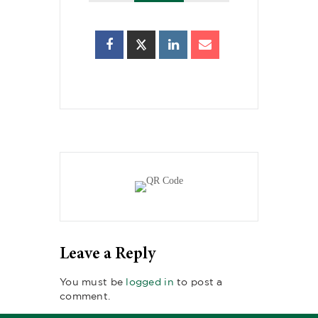
Leave a Reply
You must be
logged in
to post a
comment.