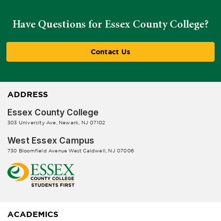
Have Questions for Essex County College?
Contact Us
ADDRESS
Essex County College
303 University Ave, Newark, NJ 07102
West Essex Campus
730 Bloomfield Avenue West Caldwell, NJ 07006
ACADEMICS