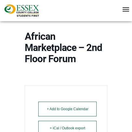
African
Marketplace – 2nd
Floor Forum
+ Add to Google Calendar
+ iCal / Outlook export