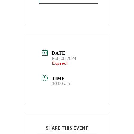
DATE
Feb 08 2024
Expired!
TIME
10:00 am
SHARE THIS EVENT