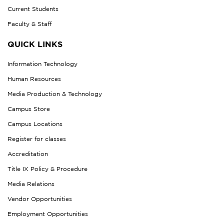
Current Students
Faculty & Staff
QUICK LINKS
Information Technology
Human Resources
Media Production & Technology
Campus Store
Campus Locations
Register for classes
Accreditation
Title IX Policy & Procedure
Media Relations
Vendor Opportunities
Employment Opportunities