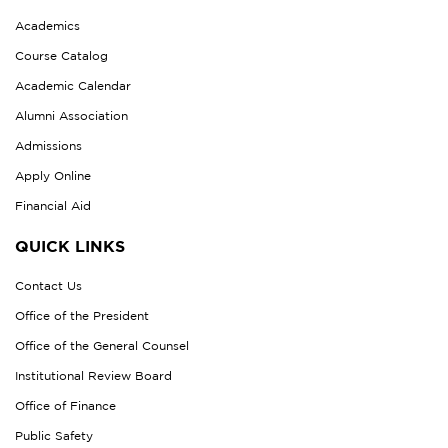
Academics
Course Catalog
Academic Calendar
Alumni Association
Admissions
Apply Online
Financial Aid
QUICK LINKS
Contact Us
Office of the President
Office of the General Counsel
Institutional Review Board
Office of Finance
Public Safety