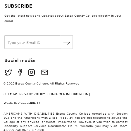
SUBSCRIBE
Get the latest news and updates about Essex County College directly in your
email.
E
m
a
i
Social media
l
*
© 2026 Essex County College, All Rights Reserved
SITEMAP
PRIVACY POLICY
CONSUMER INFORMATION
WEBSITE ACCESSIBILITY
AMERICANS WITH DISABILITIES Essex County College complies with Section
504 and the Americans with Disabilities Act. You are not required to advise the
College of any physical or mental impairment. However, if you wish to contact
Disability Support Services Coordinator, Ms. M. Mercado, you may visit Room
4122 or call (973) 877-3186.