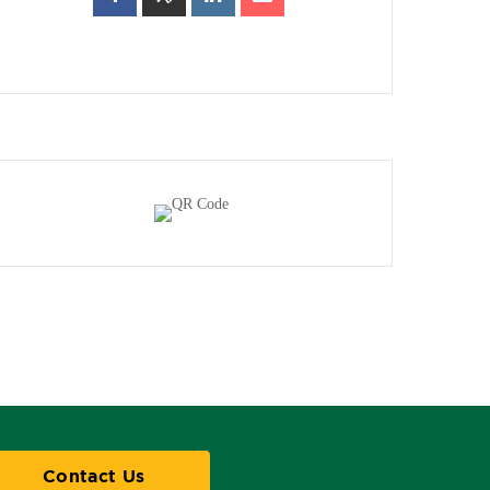
Contact Us