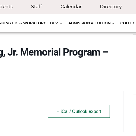
dents
Staff
Calendar
Directory
NUING ED. & WORKFORCE DEV.
ADMISSION & TUITION
COLLEGE
g, Jr. Memorial Program –
+ iCal / Outlook export