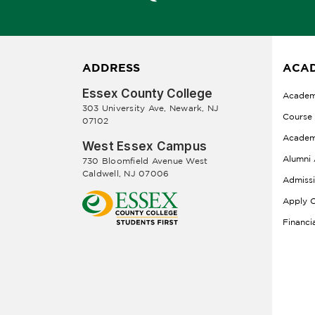
ADDRESS
ACAD
Essex County College
Academ
303 University Ave, Newark, NJ
Course
07102
Academ
West Essex Campus
Alumni 
730 Bloomfield Avenue West
Caldwell, NJ 07006
Admiss
Apply O
Financi