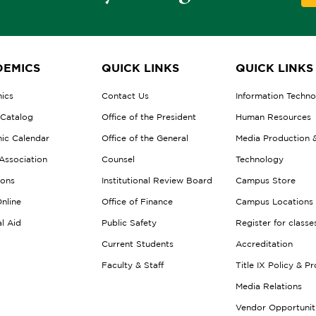
EMICS
QUICK LINKS
QUICK LINKS
ics
Contact Us
Information Techn
 Catalog
Office of the President
Human Resources
ic Calendar
Office of the General
Media Production 
Association
Counsel
Technology
ions
Institutional Review Board
Campus Store
nline
Office of Finance
Campus Locations
al Aid
Public Safety
Register for classe
Current Students
Accreditation
Faculty & Staff
Title IX Policy & P
Media Relations
Vendor Opportunit