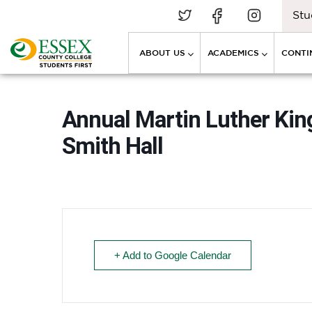
Stu
ABOUT US
ACADEMICS
CONTI
Annual Martin Luther Kin
Smith Hall
+ Add to Google Calendar