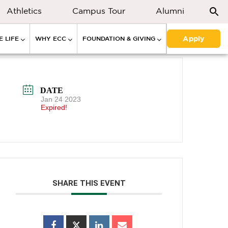
Athletics
Campus Tour
Alumni
Apply
 LIFE
WHY ECC
FOUNDATION & GIVING
DATE
Jan 24 2023
Expired!
SHARE THIS EVENT