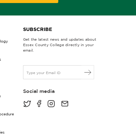
SUBSCRIBE
Get the latest news and updates about
ology
Essex County College directly in your
email.
&
E
m
a
i
Social media
l
s
*
rocedure
ies