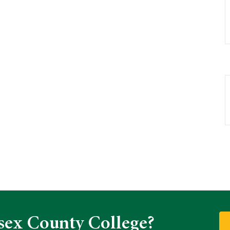
sex County College?