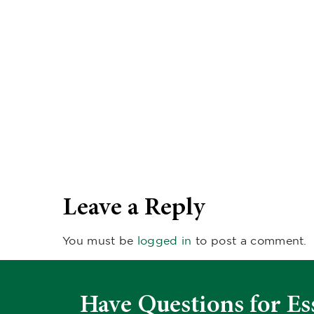
Leave a Reply
You must be
logged in
to post a comment.
Have Questions for Es