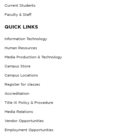
Current Students
Faculty & Staff
QUICK LINKS
Information Technology
Human Resources
Media Production & Technology
Campus Store
Campus Locations
Register for classes
Accreditation
Title IX Policy & Procedure
Media Relations
Vendor Opportunities
Employment Opportunities