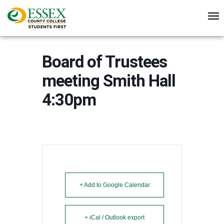
Board of Trustees
meeting Smith Hall
4:30pm
+ Add to Google Calendar
+ iCal / Outlook export