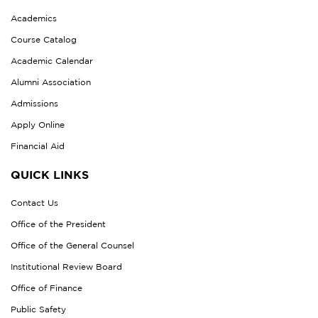
Academics
Course Catalog
Academic Calendar
Alumni Association
Admissions
Apply Online
Financial Aid
QUICK LINKS
Contact Us
Office of the President
Office of the General Counsel
Institutional Review Board
Office of Finance
Public Safety