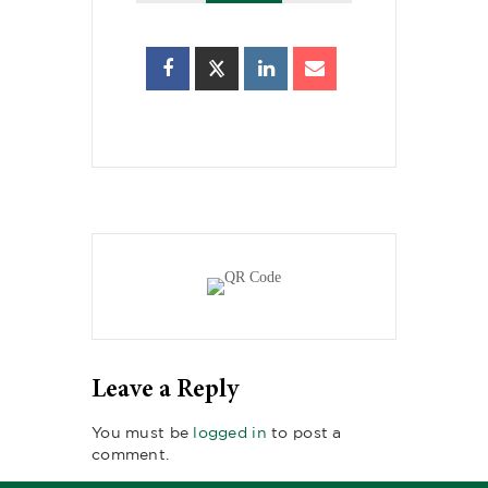
Leave a Reply
You must be
logged in
to post a
comment.