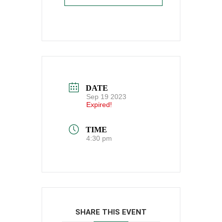
DATE
Sep 19 2023
Expired!
TIME
4:30 pm
SHARE THIS EVENT