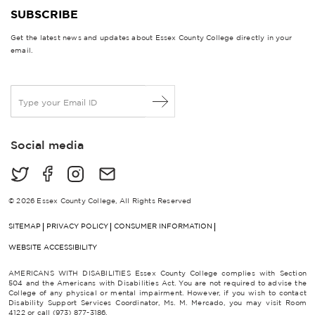
SUBSCRIBE
Get the latest news and updates about Essex County College directly in your
email.
E
m
a
i
Social media
l
*
© 2026 Essex County College, All Rights Reserved
SITEMAP
PRIVACY POLICY
CONSUMER INFORMATION
WEBSITE ACCESSIBILITY
AMERICANS WITH DISABILITIES Essex County College complies with Section
504 and the Americans with Disabilities Act. You are not required to advise the
College of any physical or mental impairment. However, if you wish to contact
Disability Support Services Coordinator, Ms. M. Mercado, you may visit Room
4122 or call (973) 877-3186.