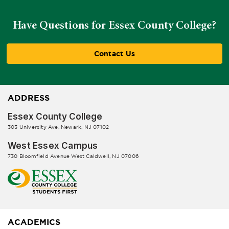
Have Questions for Essex County College?
Contact Us
ADDRESS
Essex County College
303 University Ave, Newark, NJ 07102
West Essex Campus
730 Bloomfield Avenue West Caldwell, NJ 07006
ACADEMICS