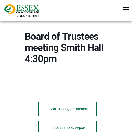
Board of Trustees
meeting Smith Hall
4:30pm
+ Add to Google Calendar
+ iCal / Outlook export