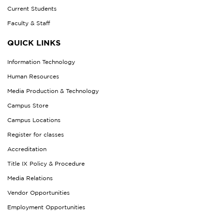
Current Students
Faculty & Staff
QUICK LINKS
Information Technology
Human Resources
Media Production & Technology
Campus Store
Campus Locations
Register for classes
Accreditation
Title IX Policy & Procedure
Media Relations
Vendor Opportunities
Employment Opportunities