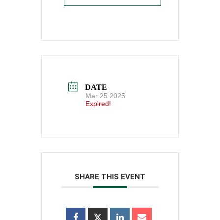
DATE
Mar 25 2025
Expired!
SHARE THIS EVENT