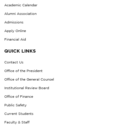
Academic Calendar
Alumni Association
Admissions
Apply Online
Financial Aid
QUICK LINKS
Contact Us
Office of the President
Office of the General Counsel
Institutional Review Board
Office of Finance
Public Safety
Current Students
Faculty & Staff