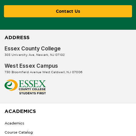
Contact Us
ADDRESS
Essex County College
303 University Ave, Newark, NJ 07102
West Essex Campus
730 Bloomfield Avenue West Caldwell, NJ 07006
ACADEMICS
Academics
Course Catalog