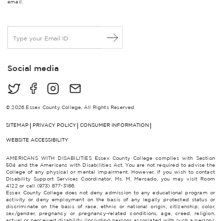
email.
E
m
a
i
Social media
l
*
© 2026 Essex County College, All Rights Reserved
SITEMAP
PRIVACY POLICY
CONSUMER INFORMATION
WEBSITE ACCESSIBILITY
AMERICANS WITH DISABILITIES Essex County College complies with Section
504 and the Americans with Disabilities Act. You are not required to advise the
College of any physical or mental impairment. However, if you wish to contact
Disability Support Services Coordinator, Ms. M. Mercado, you may visit Room
4122 or call (973) 877-3186.
Essex County College does not deny admission to any educational program or
activity or deny employment on the basis of any legally protected status or
discriminate on the basis of race, ethnic or national origin, citizenship, color,
sex/gender, pregnancy or pregnancy-related conditions, age, creed, religion,
actual or perceived disability (including persons associated with such a person),