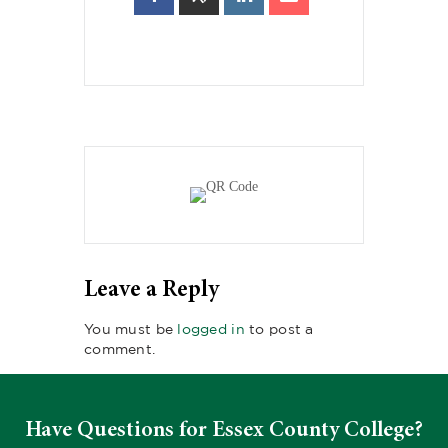
Leave a Reply
You must be
logged in
to post a
comment.
Have Questions for Essex County College?