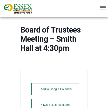
Board of Trustees
Meeting – Smith
Hall at 4:30pm
+ Add to Google Calendar
+ iCal / Outlook export