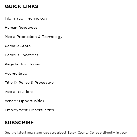
QUICK LINKS
Information Technology
Human Resources
Media Production & Technology
Campus Store
Campus Locations
Register for classes
Accreditation
Title IX Policy & Procedure
Media Relations
Vendor Opportunities
Employment Opportunities
SUBSCRIBE
Get the latest news and updates about Essex County College directly in your