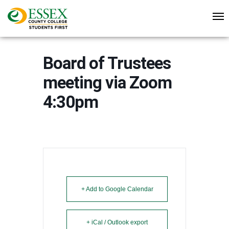
Board of Trustees
meeting via Zoom
4:30pm
+ Add to Google Calendar
+ iCal / Outlook export