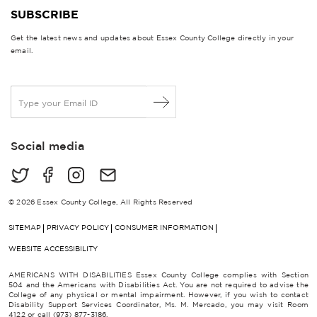
SUBSCRIBE
Get the latest news and updates about Essex County College directly in your
email.
E
m
a
i
Social media
l
*
© 2026 Essex County College, All Rights Reserved
SITEMAP
PRIVACY POLICY
CONSUMER INFORMATION
WEBSITE ACCESSIBILITY
AMERICANS WITH DISABILITIES Essex County College complies with Section
504 and the Americans with Disabilities Act. You are not required to advise the
College of any physical or mental impairment. However, if you wish to contact
Disability Support Services Coordinator, Ms. M. Mercado, you may visit Room
4122 or call (973) 877-3186.