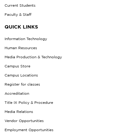
Current Students
Faculty & Staff
QUICK LINKS
Information Technology
Human Resources
Media Production & Technology
Campus Store
Campus Locations
Register for classes
Accreditation
Title IX Policy & Procedure
Media Relations
Vendor Opportunities
Employment Opportunities