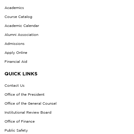
Academics
Course Catalog
Academic Calendar
Alumni Association
Admissions
Apply Online
Financial Aid
QUICK LINKS
Contact Us
Office of the President
Office of the General Counsel
Institutional Review Board
Office of Finance
Public Safety