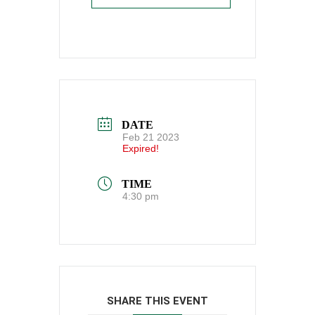
DATE
Feb 21 2023
Expired!
TIME
4:30 pm
SHARE THIS EVENT