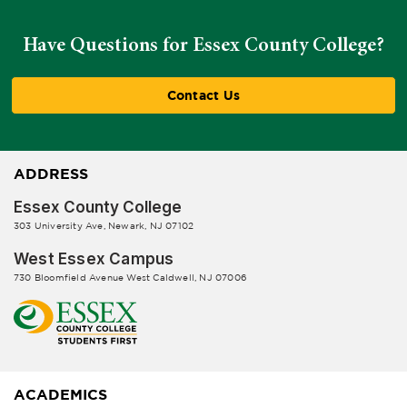
Have Questions for Essex County College?
Contact Us
ADDRESS
Essex County College
303 University Ave, Newark, NJ 07102
West Essex Campus
730 Bloomfield Avenue West Caldwell, NJ 07006
ACADEMICS