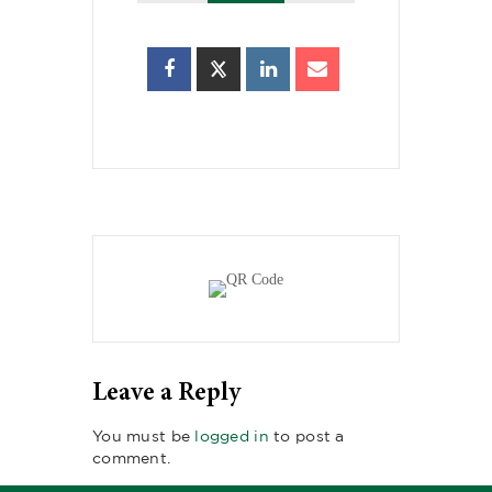
Leave a Reply
You must be
logged in
to post a
comment.