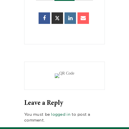
Leave a Reply
You must be
logged in
to post a
comment.