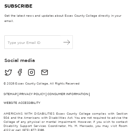
SUBSCRIBE
Get the latest news and updates about Essex County College directly in your
email.
E
m
a
i
Social media
l
*
© 2026 Essex County College, All Rights Reserved
SITEMAP
PRIVACY POLICY
CONSUMER INFORMATION
WEBSITE ACCESSIBILITY
AMERICANS WITH DISABILITIES Essex County College complies with Section
504 and the Americans with Disabilities Act. You are not required to advise the
College of any physical or mental impairment. However, if you wish to contact
Disability Support Services Coordinator, Ms. M. Mercado, you may visit Room
4122 or call (973) 877-3186.