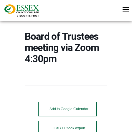
Board of Trustees
meeting via Zoom
4:30pm
+ Add to Google Calendar
+ iCal / Outlook export