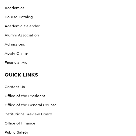
Academics
Course Catalog
Academic Calendar
Alumni Association
Admissions
Apply Online
Financial Aid
QUICK LINKS
Contact Us
Office of the President
Office of the General Counsel
Institutional Review Board
Office of Finance
Public Safety