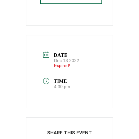
DATE
Dec 13 2022
Expired!
TIME
4:30 pm
SHARE THIS EVENT