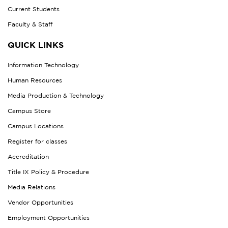
Current Students
Faculty & Staff
QUICK LINKS
Information Technology
Human Resources
Media Production & Technology
Campus Store
Campus Locations
Register for classes
Accreditation
Title IX Policy & Procedure
Media Relations
Vendor Opportunities
Employment Opportunities