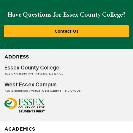
Have Questions for Essex County College?
Contact Us
ADDRESS
Essex County College
303 University Ave, Newark, NJ 07102
West Essex Campus
730 Bloomfield Avenue West Caldwell, NJ 07006
ACADEMICS