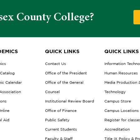
sex County College?
EMICS
QUICK LINKS
QUICK LINKS
ics
Contact Us
Information Techn
 Catalog
Office of the President
Human Resources
ic Calendar
Office of the General
Media Production 
Association
Counsel
Technology
ions
Institutional Review Board
Campus Store
nline
Office of Finance
Campus Locations
al Aid
Public Safety
Register for classe
Current Students
Accreditation
Faculty & Staff
Title IX Policy & P