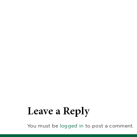
Leave a Reply
You must be
logged in
to post a comment.