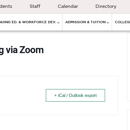
dents
Staff
Calendar
Directory
NUING ED. & WORKFORCE DEV.
ADMISSION & TUITION
COLLEGE
ng via Zoom
+ iCal / Outlook export