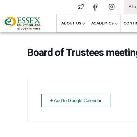
Stu
ABOUT US
ACADEMICS
CONTI
Board of Trustees meeti
+ Add to Google Calendar