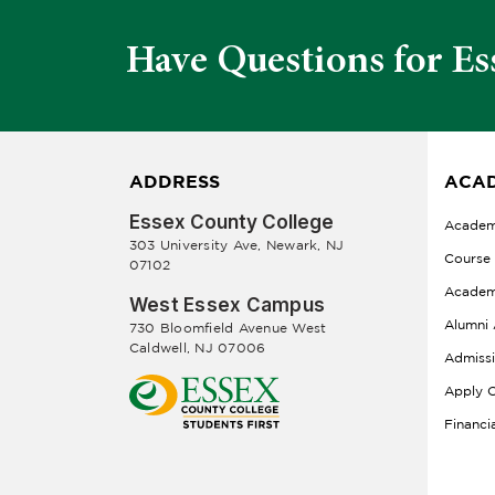
Have Questions for Es
ADDRESS
ACAD
Essex County College
Academ
303 University Ave, Newark, NJ
Course
07102
Academ
West Essex Campus
Alumni 
730 Bloomfield Avenue West
Caldwell, NJ 07006
Admiss
Apply O
Financi