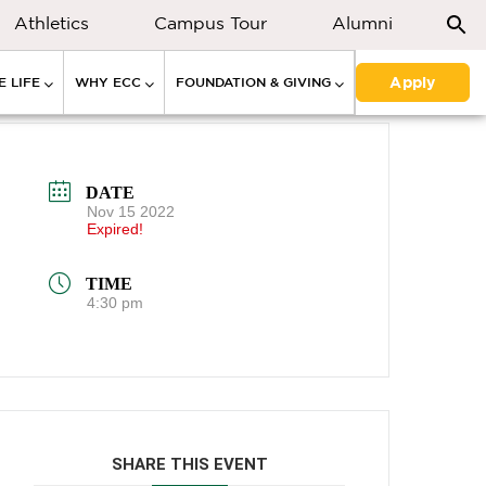
Athletics
Campus Tour
Alumni
Apply
 LIFE
WHY ECC
FOUNDATION & GIVING
DATE
Nov 15 2022
Expired!
TIME
4:30 pm
SHARE THIS EVENT