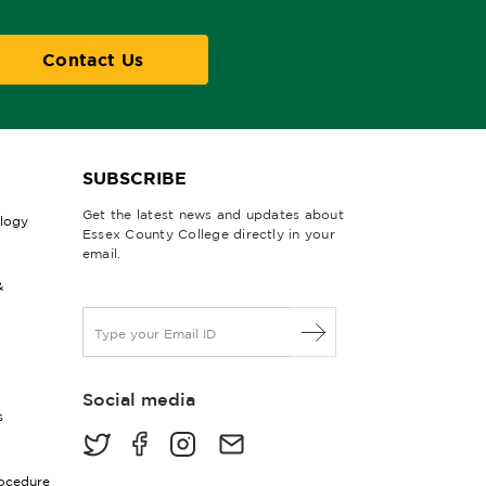
Contact Us
SUBSCRIBE
Get the latest news and updates about
ology
Essex County College directly in your
email.
&
E
m
a
i
Social media
l
s
*
rocedure