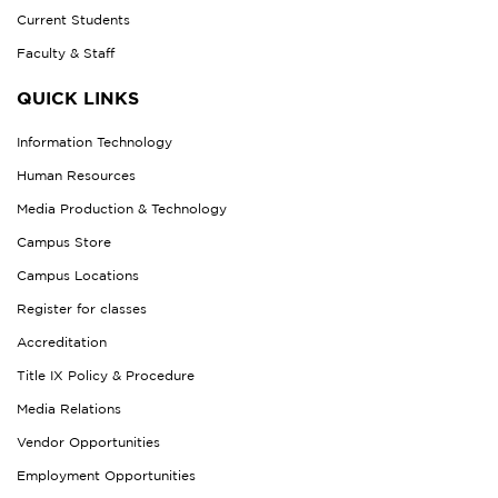
Current Students
Faculty & Staff
QUICK LINKS
Information Technology
Human Resources
Media Production & Technology
Campus Store
Campus Locations
Register for classes
Accreditation
Title IX Policy & Procedure
Media Relations
Vendor Opportunities
Employment Opportunities