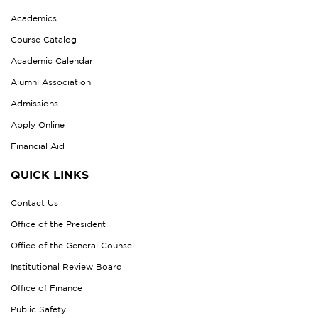
Academics
Course Catalog
Academic Calendar
Alumni Association
Admissions
Apply Online
Financial Aid
QUICK LINKS
Contact Us
Office of the President
Office of the General Counsel
Institutional Review Board
Office of Finance
Public Safety