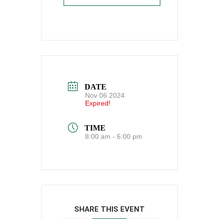
DATE
Nov 06 2024
Expired!
TIME
8:00 am - 6:00 pm
SHARE THIS EVENT