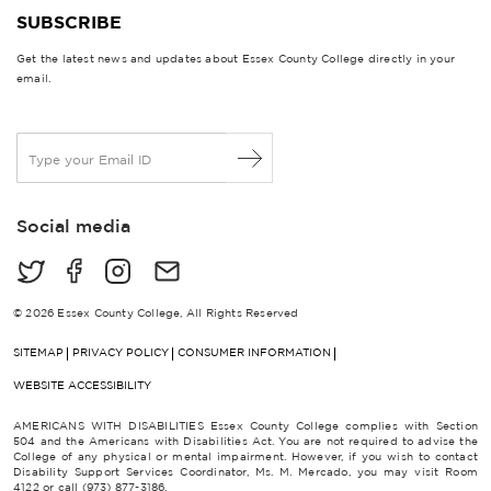
SUBSCRIBE
Get the latest news and updates about Essex County College directly in your
email.
E
m
a
i
Social media
l
*
© 2026 Essex County College, All Rights Reserved
SITEMAP
PRIVACY POLICY
CONSUMER INFORMATION
WEBSITE ACCESSIBILITY
AMERICANS WITH DISABILITIES Essex County College complies with Section
504 and the Americans with Disabilities Act. You are not required to advise the
College of any physical or mental impairment. However, if you wish to contact
Disability Support Services Coordinator, Ms. M. Mercado, you may visit Room
4122 or call (973) 877-3186.