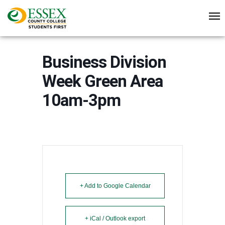
Business Division
Week Green Area
10am-3pm
+ Add to Google Calendar
+ iCal / Outlook export