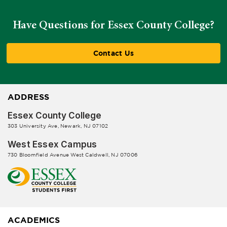
Have Questions for Essex County College?
Contact Us
ADDRESS
Essex County College
303 University Ave, Newark, NJ 07102
West Essex Campus
730 Bloomfield Avenue West Caldwell, NJ 07006
ACADEMICS