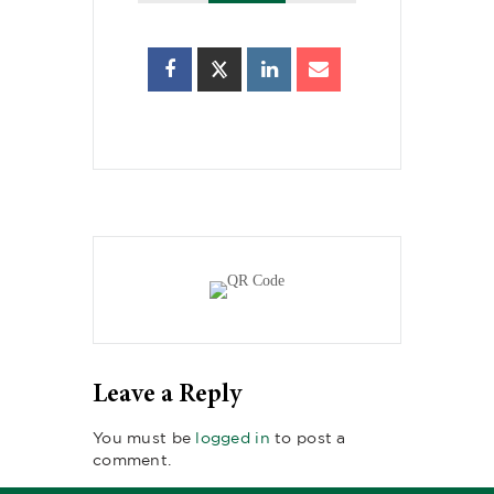
Leave a Reply
You must be
logged in
to post a
comment.