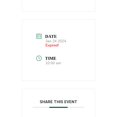
DATE
Jan 24 2024
Expired!
TIME
10:00 am
SHARE THIS EVENT