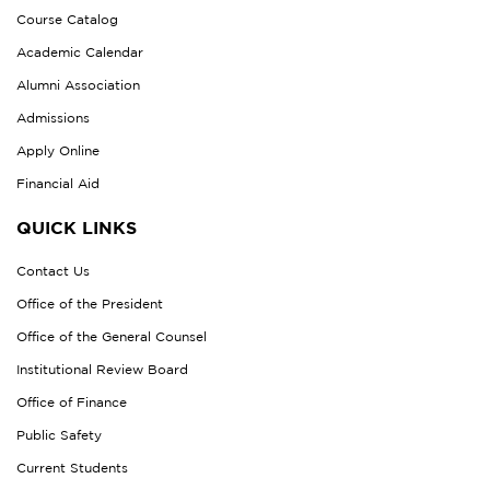
Course Catalog
Academic Calendar
Alumni Association
Admissions
Apply Online
Financial Aid
QUICK LINKS
Contact Us
Office of the President
Office of the General Counsel
Institutional Review Board
Office of Finance
Public Safety
Current Students