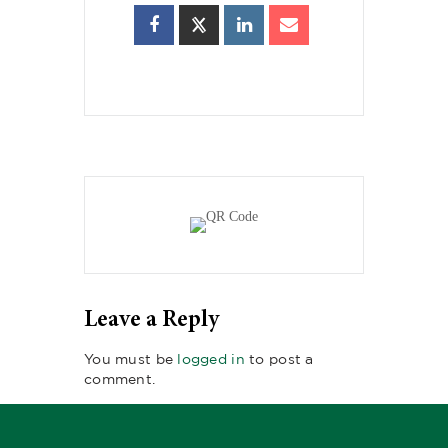
Leave a Reply
You must be
logged in
to post a
comment.