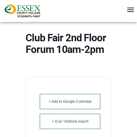
Club Fair 2nd Floor
Forum 10am-2pm
+ Add to Google Calendar
+ iCal / Outlook export