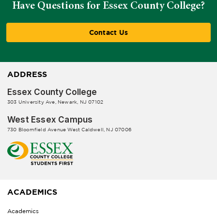
Have Questions for Essex County College?
Contact Us
ADDRESS
Essex County College
303 University Ave, Newark, NJ 07102
West Essex Campus
730 Bloomfield Avenue West Caldwell, NJ 07006
ACADEMICS
Academics