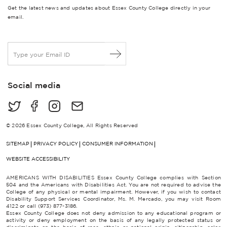
Get the latest news and updates about Essex County College directly in your
email.
E
m
a
i
Social media
l
*
© 2026 Essex County College, All Rights Reserved
SITEMAP
PRIVACY POLICY
CONSUMER INFORMATION
WEBSITE ACCESSIBILITY
AMERICANS WITH DISABILITIES Essex County College complies with Section
504 and the Americans with Disabilities Act. You are not required to advise the
College of any physical or mental impairment. However, if you wish to contact
Disability Support Services Coordinator, Ms. M. Mercado, you may visit Room
4122 or call (973) 877-3186.
Essex County College does not deny admission to any educational program or
activity or deny employment on the basis of any legally protected status or