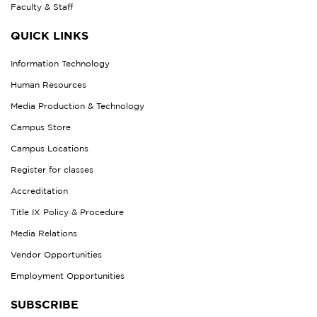
Faculty & Staff
QUICK LINKS
Information Technology
Human Resources
Media Production & Technology
Campus Store
Campus Locations
Register for classes
Accreditation
Title IX Policy & Procedure
Media Relations
Vendor Opportunities
Employment Opportunities
SUBSCRIBE