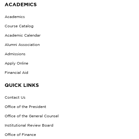
ACADEMICS
Academics
Course Catalog
Academic Calendar
Alumni Association
Admissions
Apply Online
Financial Aid
QUICK LINKS
Contact Us
Office of the President
Office of the General Counsel
Institutional Review Board
Office of Finance