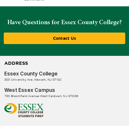
Have Questions for Essex County College?
Contact Us
ADDRESS
Essex County College
303 University Ave, Newark, NJ 07102
West Essex Campus
730 Bloomfield Avenue West Caldwell, NJ 07006