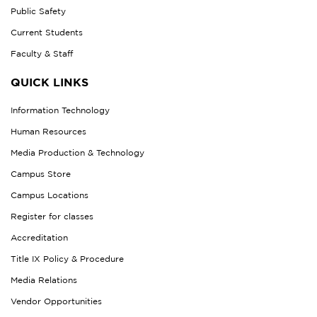
Public Safety
Current Students
Faculty & Staff
QUICK LINKS
Information Technology
Human Resources
Media Production & Technology
Campus Store
Campus Locations
Register for classes
Accreditation
Title IX Policy & Procedure
Media Relations
Vendor Opportunities