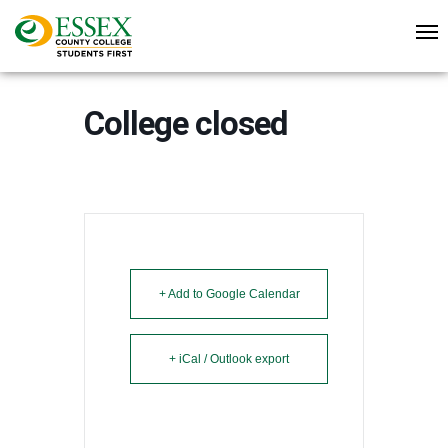
College closed
+ Add to Google Calendar
+ iCal / Outlook export