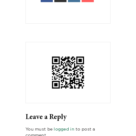
Leave a Reply
You must be
logged in
to post a
comment.