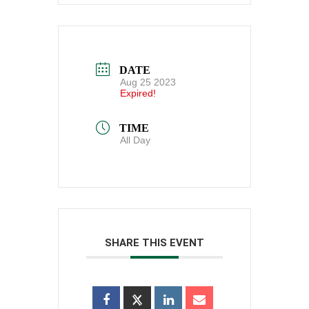
DATE
Aug 25 2023
Expired!
TIME
All Day
SHARE THIS EVENT