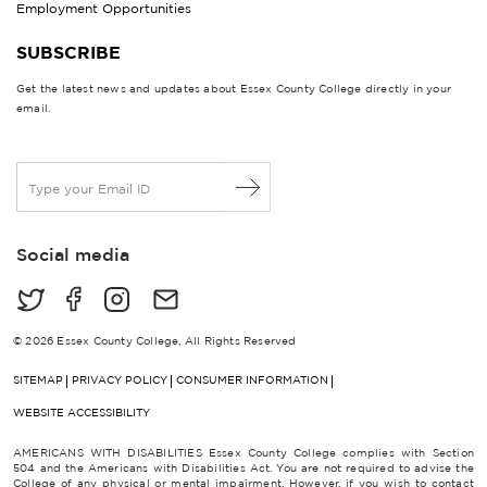
Employment Opportunities
SUBSCRIBE
Get the latest news and updates about Essex County College directly in your
email.
E
m
a
i
Social media
l
*
© 2026 Essex County College, All Rights Reserved
SITEMAP
PRIVACY POLICY
CONSUMER INFORMATION
WEBSITE ACCESSIBILITY
AMERICANS WITH DISABILITIES Essex County College complies with Section
504 and the Americans with Disabilities Act. You are not required to advise the
College of any physical or mental impairment. However, if you wish to contact