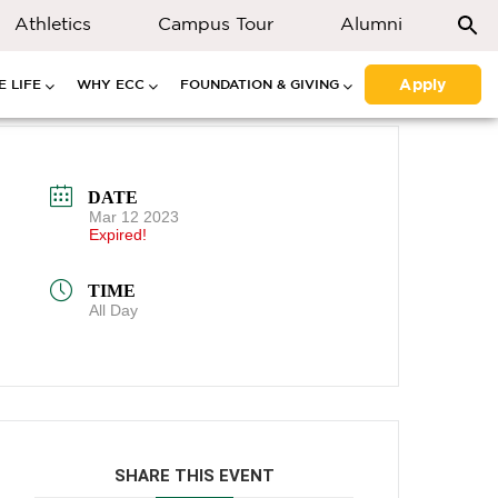
Athletics
Campus Tour
Alumni
Apply
 LIFE
WHY ECC
FOUNDATION & GIVING
DATE
Mar 12 2023
Expired!
TIME
All Day
SHARE THIS EVENT