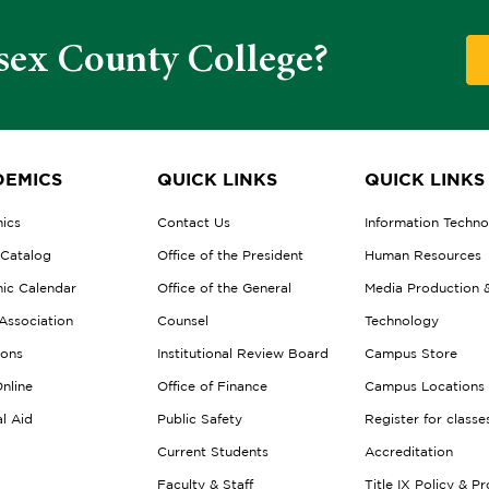
sex County College?
EMICS
QUICK LINKS
QUICK LINKS
ics
Contact Us
Information Techn
 Catalog
Office of the President
Human Resources
ic Calendar
Office of the General
Media Production 
Association
Counsel
Technology
ions
Institutional Review Board
Campus Store
nline
Office of Finance
Campus Locations
al Aid
Public Safety
Register for classe
Current Students
Accreditation
Faculty & Staff
Title IX Policy & P