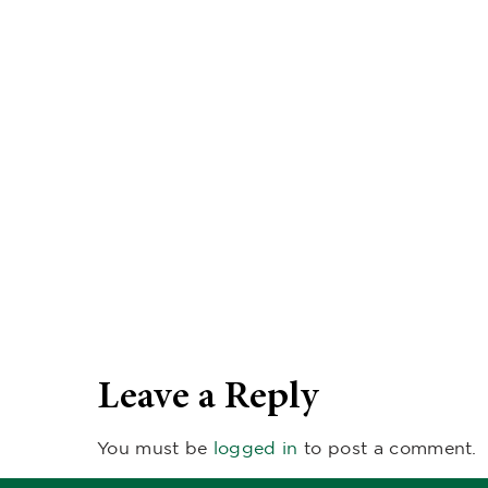
Leave a Reply
You must be
logged in
to post a comment.