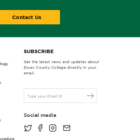
Contact Us
SUBSCRIBE
Get the latest news and updates about
ology
Essex County College directly in your
email.
&
E
m
a
i
Social media
l
s
*
rocedure