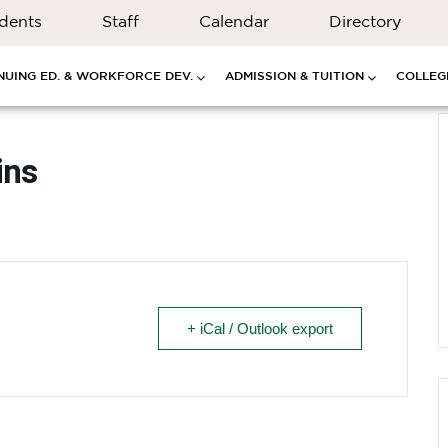
dents
Staff
Calendar
Directory
NUING ED. & WORKFORCE DEV.
ADMISSION & TUITION
COLLEGE
ins
+ iCal / Outlook export