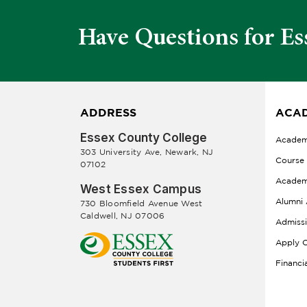
Have Questions for Es
ADDRESS
ACAD
Essex County College
Academ
303 University Ave, Newark, NJ
Course
07102
Academ
West Essex Campus
Alumni 
730 Bloomfield Avenue West
Caldwell, NJ 07006
Admiss
Apply O
Financi