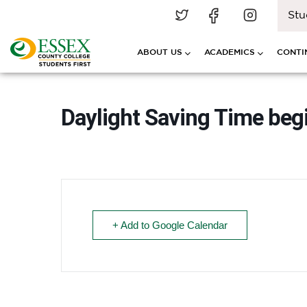
Stu
ABOUT US
ACADEMICS
CONTI
Daylight Saving Time beg
+ Add to Google Calendar