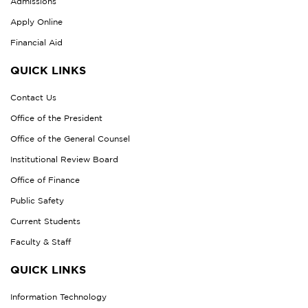
Admissions
Apply Online
Financial Aid
QUICK LINKS
Contact Us
Office of the President
Office of the General Counsel
Institutional Review Board
Office of Finance
Public Safety
Current Students
Faculty & Staff
QUICK LINKS
Information Technology