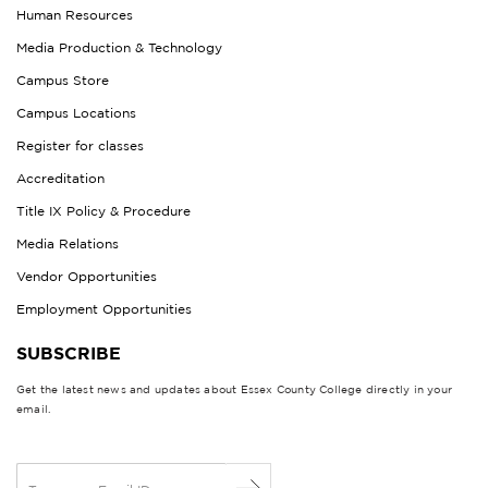
Human Resources
Media Production & Technology
Campus Store
Campus Locations
Register for classes
Accreditation
Title IX Policy & Procedure
Media Relations
Vendor Opportunities
Employment Opportunities
SUBSCRIBE
Get the latest news and updates about Essex County College directly in your
email.
E