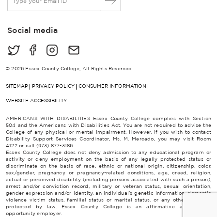
m
a
i
Social media
l
*
© 2026 Essex County College, All Rights Reserved
SITEMAP
PRIVACY POLICY
CONSUMER INFORMATION
WEBSITE ACCESSIBILITY
AMERICANS WITH DISABILITIES Essex County College complies with Section
504 and the Americans with Disabilities Act. You are not required to advise the
College of any physical or mental impairment. However, if you wish to contact
Disability Support Services Coordinator, Ms. M. Mercado, you may visit Room
4122 or call (973) 877-3186.
Essex County College does not deny admission to any educational program or
activity or deny employment on the basis of any legally protected status or
discriminate on the basis of race, ethnic or national origin, citizenship, color,
sex/gender, pregnancy or pregnancy-related conditions, age, creed, religion,
actual or perceived disability (including persons associated with such a person),
arrest and/or conviction record, military or veteran status, sexual orientation,
gender expression and/or identity, an individual’s genetic information, domestic
violence victim status, familial status or marital status, or any other category
protected by law. Essex County College is an affirmative action/equal
opportunity employer.