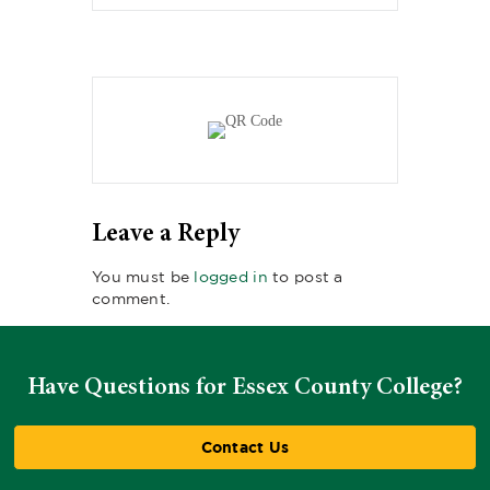
Leave a Reply
You must be
logged in
to post a
comment.
Have Questions for Essex County College?
Contact Us