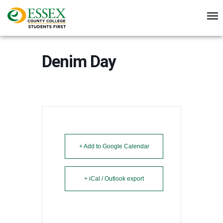
Denim Day
+ Add to Google Calendar
+ iCal / Outlook export