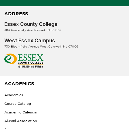
ADDRESS
Essex County College
303 University Ave, Newark, NJ 07102
West Essex Campus
730 Bloomfield Avenue West Caldwell, NJ 07006
ACADEMICS
Academics
Course Catalog
Academic Calendar
Alumni Association