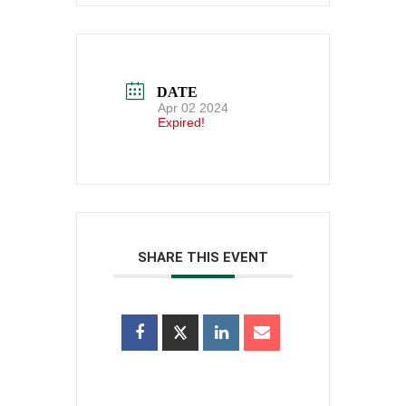
DATE
Apr 02 2024
Expired!
SHARE THIS EVENT