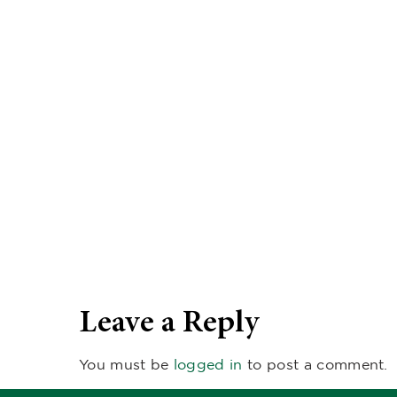
Leave a Reply
You must be
logged in
to post a comment.