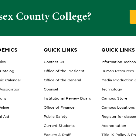
sex County College?
EMICS
QUICK LINKS
QUICK LINKS
ics
Contact Us
Information Techn
 Catalog
Office of the President
Human Resources
ic Calendar
Office of the General
Media Production 
Association
Counsel
Technology
ions
Institutional Review Board
Campus Store
nline
Office of Finance
Campus Locations
al Aid
Public Safety
Register for classe
Current Students
Accreditation
Faculty & Staff
Title IX Policy & P