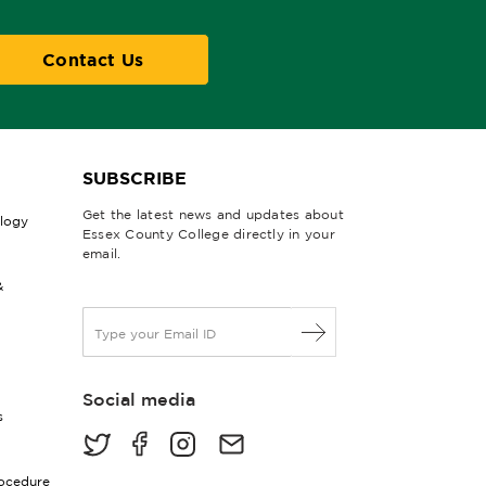
Contact Us
SUBSCRIBE
Get the latest news and updates about
ology
Essex County College directly in your
email.
&
E
m
a
i
Social media
l
s
*
rocedure