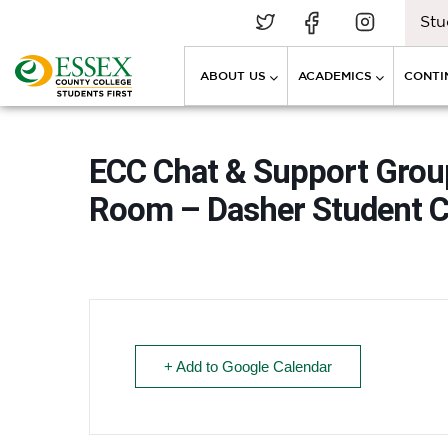
Stu
ABOUT US
ACADEMICS
CONTI
ECC Chat & Support Grou
Room – Dasher Student C
+ Add to Google Calendar