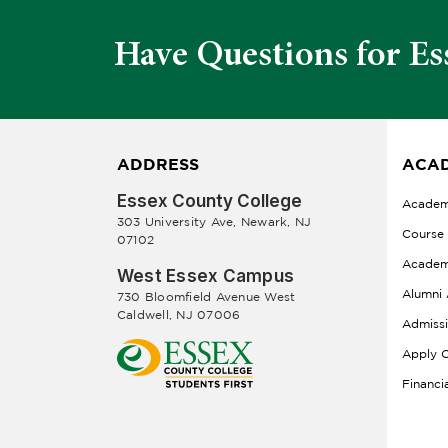
Have Questions for Es
ADDRESS
ACAD
Essex County College
Academ
303 University Ave, Newark, NJ
Course
07102
Academ
West Essex Campus
Alumni 
730 Bloomfield Avenue West
Caldwell, NJ 07006
Admiss
Apply O
Financi