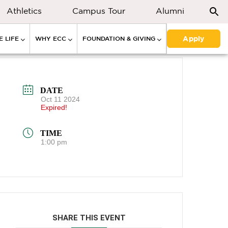
Athletics
Campus Tour
Alumni
Apply
 LIFE
WHY ECC
FOUNDATION & GIVING
DATE
Oct 11 2024
Expired!
TIME
1:00 pm
SHARE THIS EVENT