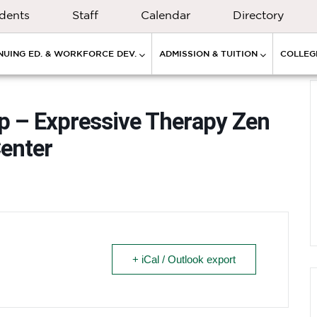
dents
Staff
Calendar
Directory
NUING ED. & WORKFORCE DEV.
ADMISSION & TUITION
COLLEGE
p – Expressive Therapy Zen
enter
+ iCal / Outlook export