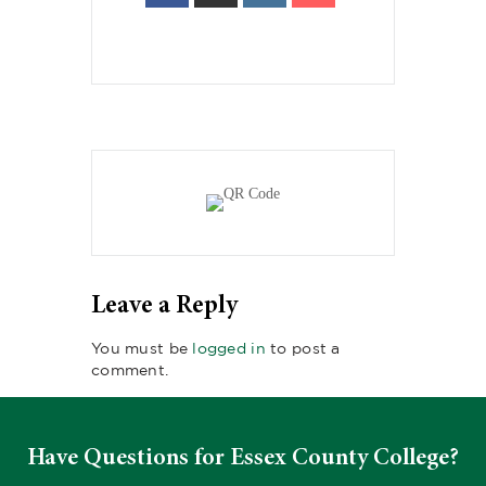
Leave a Reply
You must be
logged in
to post a
comment.
Have Questions for Essex County College?