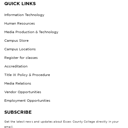
QUICK LINKS
Information Technology
Human Resources
Media Production & Technology
Campus Store
Campus Locations
Register for classes
Accreditation
Title IX Policy & Procedure
Media Relations
Vendor Opportunities
Employment Opportunities
SUBSCRIBE
Get the latest news and updates about Essex County College directly in your
email.