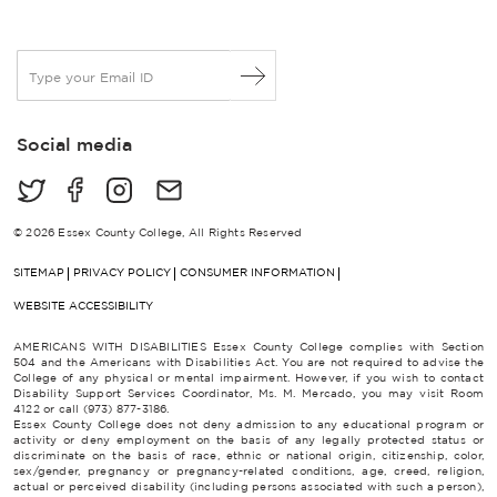
E
m
a
i
Social media
l
*
© 2026 Essex County College, All Rights Reserved
SITEMAP
PRIVACY POLICY
CONSUMER INFORMATION
WEBSITE ACCESSIBILITY
AMERICANS WITH DISABILITIES Essex County College complies with Section
504 and the Americans with Disabilities Act. You are not required to advise the
College of any physical or mental impairment. However, if you wish to contact
Disability Support Services Coordinator, Ms. M. Mercado, you may visit Room
4122 or call (973) 877-3186.
Essex County College does not deny admission to any educational program or
activity or deny employment on the basis of any legally protected status or
discriminate on the basis of race, ethnic or national origin, citizenship, color,
sex/gender, pregnancy or pregnancy-related conditions, age, creed, religion,
actual or perceived disability (including persons associated with such a person),