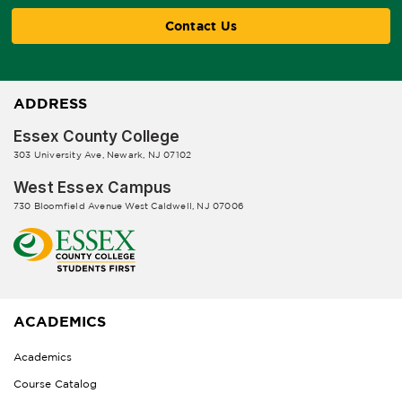
Contact Us
ADDRESS
Essex County College
303 University Ave, Newark, NJ 07102
West Essex Campus
730 Bloomfield Avenue West Caldwell, NJ 07006
ACADEMICS
Academics
Course Catalog