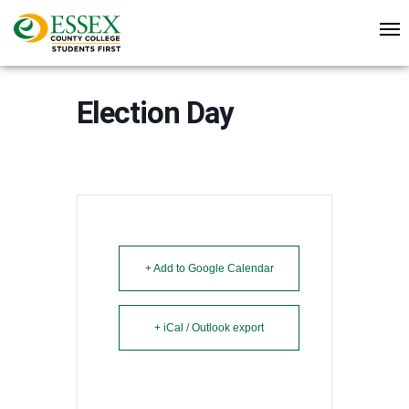
Election Day
+ Add to Google Calendar
+ iCal / Outlook export