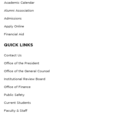
Academic Calendar
Alumni Association
Admissions
Apply Online
Financial Aid
QUICK LINKS
Contact Us
Office of the President
Office of the General Counsel
Institutional Review Board
Office of Finance
Public Safety
Current Students
Faculty & Staff