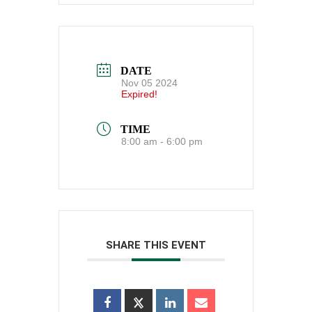
DATE
Nov 05 2024
Expired!
TIME
8:00 am - 6:00 pm
SHARE THIS EVENT