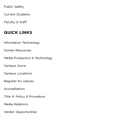
Public Safety
Current Students
Faculty & Staff
QUICK LINKS
Information Technology
Human Resources
Media Production & Technology
Campus Store
Campus Locations
Register for classes
Accreditation
Title IX Policy & Procedure
Media Relations
Vendor Opportunities