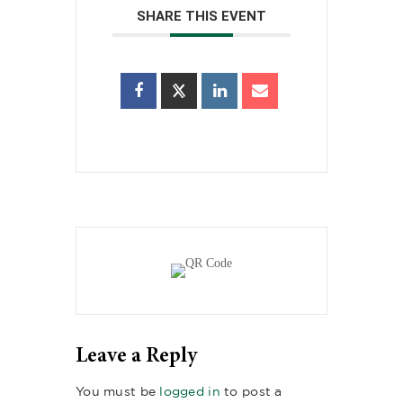
SHARE THIS EVENT
Leave a Reply
You must be
logged in
to post a