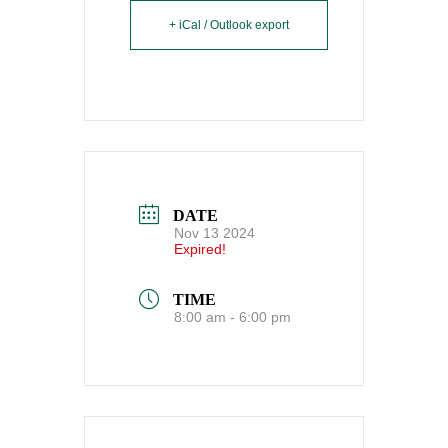
+ iCal / Outlook export
DATE
Nov 13 2024
Expired!
TIME
8:00 am - 6:00 pm