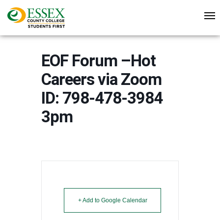
EOF Forum –Hot
Careers via Zoom
ID: 798-478-3984
3pm
+ Add to Google Calendar