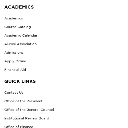
ACADEMICS
Academics
Course Catalog
Academic Calendar
Alumni Association
Admissions
Apply Online
Financial Aid
QUICK LINKS
Contact Us
Office of the President
Office of the General Counsel
Institutional Review Board
Office of Finance