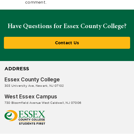
comment.
Have Questions for Essex County College?
Contact Us
ADDRESS
Essex County College
303 University Ave, Newark, NJ 07102
West Essex Campus
730 Bloomfield Avenue West Caldwell, NJ 07006