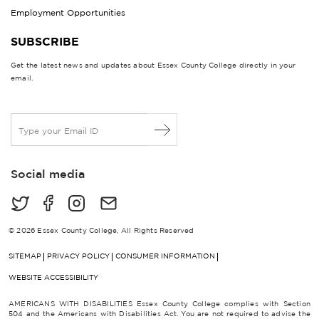
Employment Opportunities
SUBSCRIBE
Get the latest news and updates about Essex County College directly in your
email.
E
m
a
i
Social media
l
*
© 2026 Essex County College, All Rights Reserved
SITEMAP
PRIVACY POLICY
CONSUMER INFORMATION
WEBSITE ACCESSIBILITY
AMERICANS WITH DISABILITIES Essex County College complies with Section
504 and the Americans with Disabilities Act. You are not required to advise the