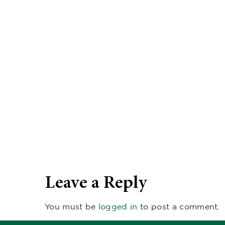
Leave a Reply
You must be
logged in
to post a comment.