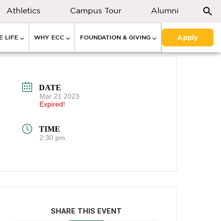
Athletics
Campus Tour
Alumni
Apply
 LIFE
WHY ECC
FOUNDATION & GIVING
DATE
Mar 21 2023
Expired!
TIME
2:30 pm
SHARE THIS EVENT