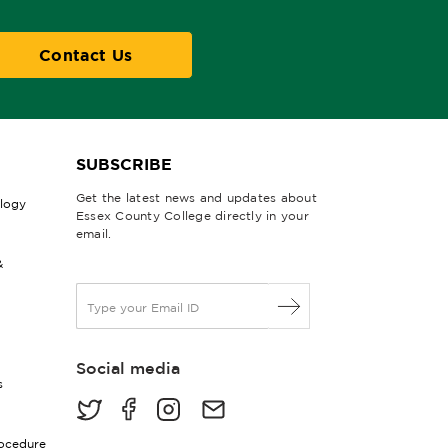
Contact Us
SUBSCRIBE
Get the latest news and updates about
ology
Essex County College directly in your
email.
&
E
m
a
i
Social media
l
s
*
rocedure