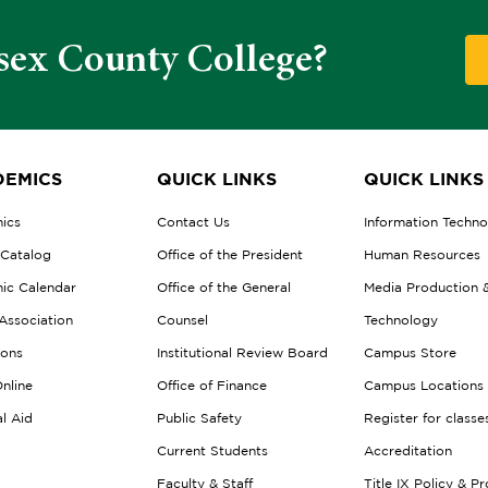
sex County College?
EMICS
QUICK LINKS
QUICK LINKS
ics
Contact Us
Information Techn
 Catalog
Office of the President
Human Resources
ic Calendar
Office of the General
Media Production 
Association
Counsel
Technology
ions
Institutional Review Board
Campus Store
nline
Office of Finance
Campus Locations
al Aid
Public Safety
Register for classe
Current Students
Accreditation
Faculty & Staff
Title IX Policy & P