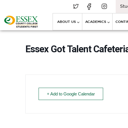
Stu
ABOUT US
ACADEMICS
CONTI
Essex Got Talent Cafeteria
+ Add to Google Calendar