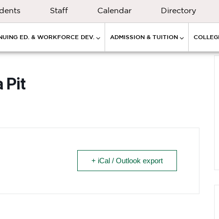
dents
Staff
Calendar
Directory
NUING ED. & WORKFORCE DEV.
ADMISSION & TUITION
COLLEGE
 Pit
+ iCal / Outlook export