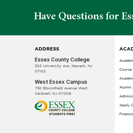
Have Questions for Es
ADDRESS
ACAD
Essex County College
Academ
303 University Ave, Newark, NJ
Course
07102
Academ
West Essex Campus
Alumni 
730 Bloomfield Avenue West
Caldwell, NJ 07006
Admiss
Apply O
Financi