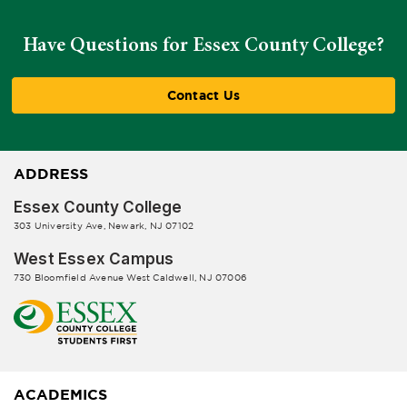
Have Questions for Essex County College?
Contact Us
ADDRESS
Essex County College
303 University Ave, Newark, NJ 07102
West Essex Campus
730 Bloomfield Avenue West Caldwell, NJ 07006
ACADEMICS