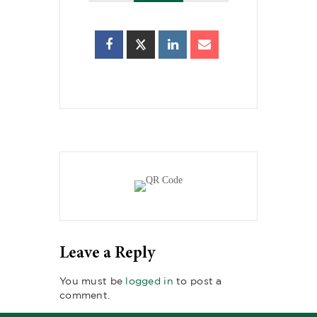
Leave a Reply
You must be
logged in
to post a
comment.