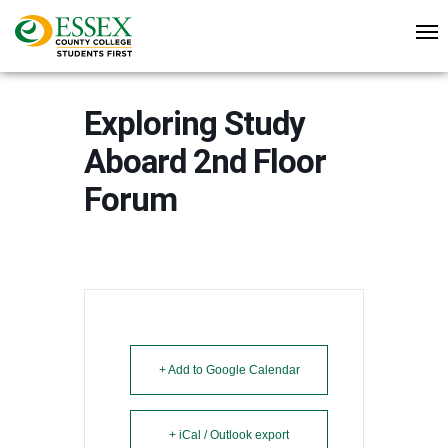
Exploring Study
Aboard 2nd Floor
Forum
+ Add to Google Calendar
+ iCal / Outlook export