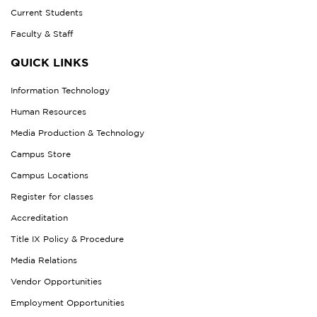
Current Students
Faculty & Staff
QUICK LINKS
Information Technology
Human Resources
Media Production & Technology
Campus Store
Campus Locations
Register for classes
Accreditation
Title IX Policy & Procedure
Media Relations
Vendor Opportunities
Employment Opportunities