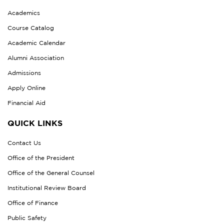
Academics
Course Catalog
Academic Calendar
Alumni Association
Admissions
Apply Online
Financial Aid
QUICK LINKS
Contact Us
Office of the President
Office of the General Counsel
Institutional Review Board
Office of Finance
Public Safety