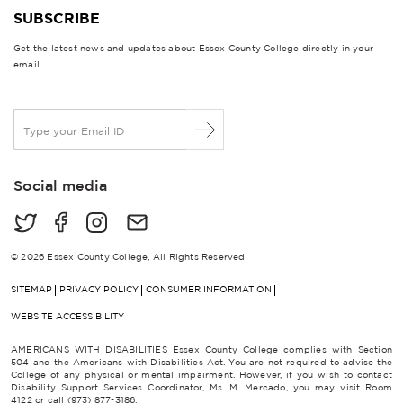
SUBSCRIBE
Get the latest news and updates about Essex County College directly in your
email.
E
m
a
i
Social media
l
*
© 2026 Essex County College, All Rights Reserved
SITEMAP
PRIVACY POLICY
CONSUMER INFORMATION
WEBSITE ACCESSIBILITY
AMERICANS WITH DISABILITIES Essex County College complies with Section
504 and the Americans with Disabilities Act. You are not required to advise the
College of any physical or mental impairment. However, if you wish to contact
Disability Support Services Coordinator, Ms. M. Mercado, you may visit Room
4122 or call (973) 877-3186.