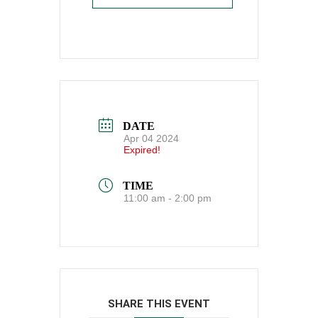
DATE
Apr 04 2024
Expired!
TIME
11:00 am - 2:00 pm
SHARE THIS EVENT