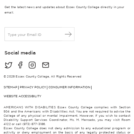
Get the latest news and updates about Essex County College directly in your
email.
E
m
a
i
Social media
l
*
© 2026 Essex County College, All Rights Reserved
SITEMAP
PRIVACY POLICY
CONSUMER INFORMATION
WEBSITE ACCESSIBILITY
AMERICANS WITH DISABILITIES Essex County College complies with Section
504 and the Americans with Disabilities Act. You are not required to advise the
College of any physical or mental impairment. However, if you wish to contact
Disability Support Services Coordinator, Ms. M. Mercado, you may visit Room
4122 or call (973) 877-3186.
Essex County College does not deny admission to any educational program or
activity or deny employment on the basis of any legally protected status or