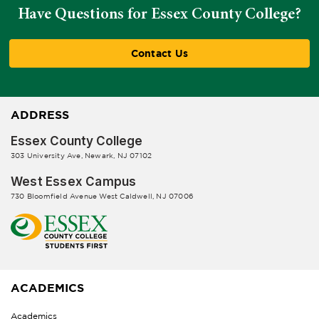
Have Questions for Essex County College?
Contact Us
ADDRESS
Essex County College
303 University Ave, Newark, NJ 07102
West Essex Campus
730 Bloomfield Avenue West Caldwell, NJ 07006
ACADEMICS
Academics