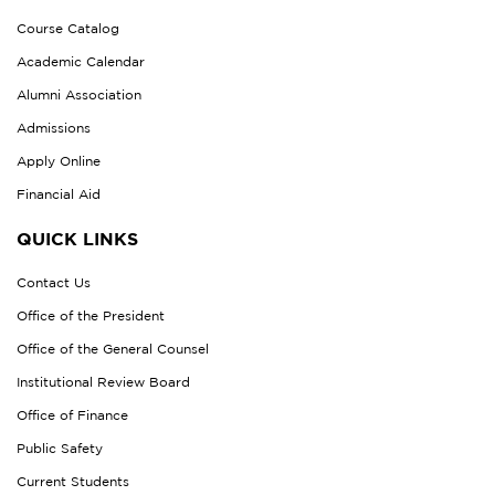
Course Catalog
Academic Calendar
Alumni Association
Admissions
Apply Online
Financial Aid
QUICK LINKS
Contact Us
Office of the President
Office of the General Counsel
Institutional Review Board
Office of Finance
Public Safety
Current Students