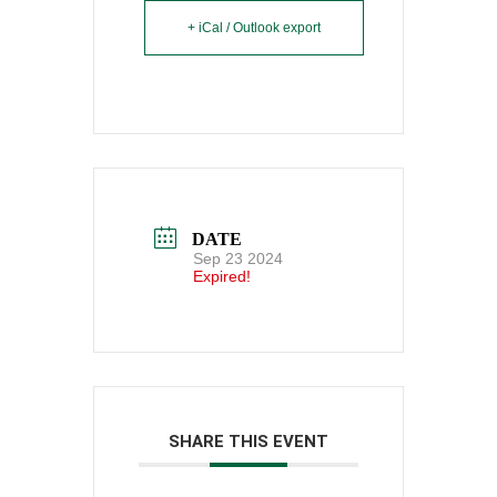
+ iCal / Outlook export
DATE
Sep 23 2024
Expired!
SHARE THIS EVENT