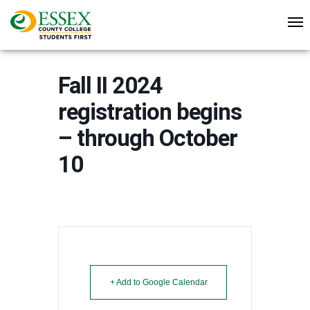
Fall II 2024
registration begins
– through October
10
+ Add to Google Calendar