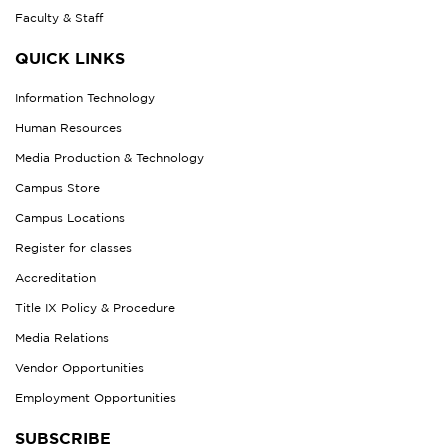
Faculty & Staff
QUICK LINKS
Information Technology
Human Resources
Media Production & Technology
Campus Store
Campus Locations
Register for classes
Accreditation
Title IX Policy & Procedure
Media Relations
Vendor Opportunities
Employment Opportunities
SUBSCRIBE