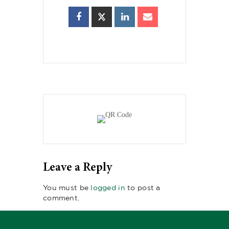
Leave a Reply
You must be
logged in
to post a
comment.