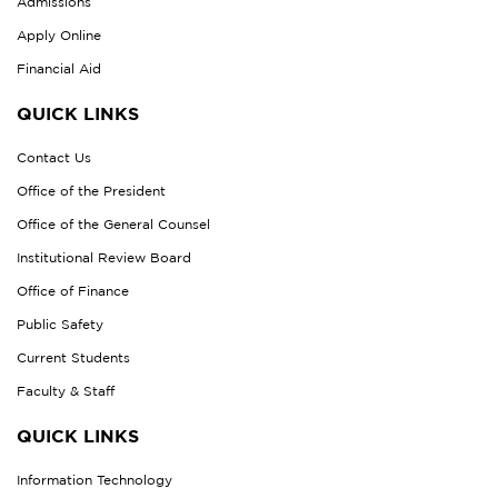
Admissions
Apply Online
Financial Aid
QUICK LINKS
Contact Us
Office of the President
Office of the General Counsel
Institutional Review Board
Office of Finance
Public Safety
Current Students
Faculty & Staff
QUICK LINKS
Information Technology