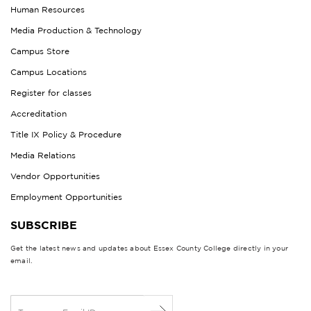
Human Resources
Media Production & Technology
Campus Store
Campus Locations
Register for classes
Accreditation
Title IX Policy & Procedure
Media Relations
Vendor Opportunities
Employment Opportunities
SUBSCRIBE
Get the latest news and updates about Essex County College directly in your
email.
E