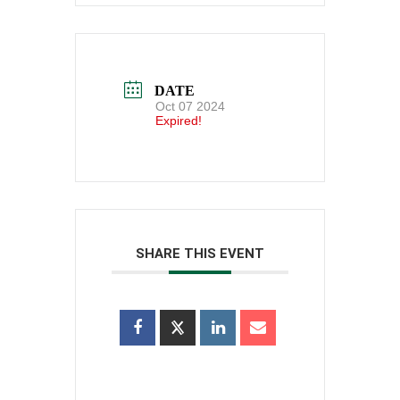
DATE
Oct 07 2024
Expired!
SHARE THIS EVENT