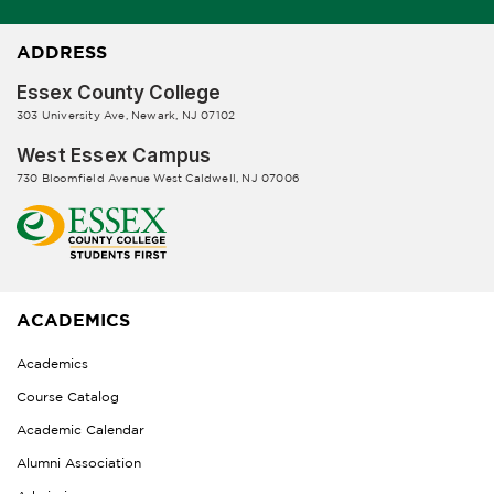
ADDRESS
Essex County College
303 University Ave, Newark, NJ 07102
West Essex Campus
730 Bloomfield Avenue West Caldwell, NJ 07006
ACADEMICS
Academics
Course Catalog
Academic Calendar
Alumni Association