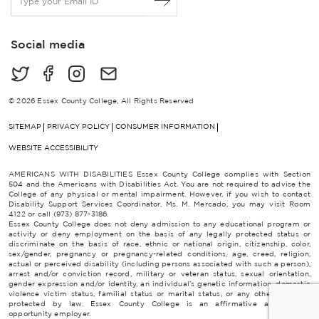
m
a
i
Social media
l
*
© 2026 Essex County College, All Rights Reserved
SITEMAP
PRIVACY POLICY
CONSUMER INFORMATION
WEBSITE ACCESSIBILITY
AMERICANS WITH DISABILITIES Essex County College complies with Section
504 and the Americans with Disabilities Act. You are not required to advise the
College of any physical or mental impairment. However, if you wish to contact
Disability Support Services Coordinator, Ms. M. Mercado, you may visit Room
4122 or call (973) 877-3186.
Essex County College does not deny admission to any educational program or
activity or deny employment on the basis of any legally protected status or
discriminate on the basis of race, ethnic or national origin, citizenship, color,
sex/gender, pregnancy or pregnancy-related conditions, age, creed, religion,
actual or perceived disability (including persons associated with such a person),
arrest and/or conviction record, military or veteran status, sexual orientation,
gender expression and/or identity, an individual’s genetic information, domestic
violence victim status, familial status or marital status, or any other category
protected by law. Essex County College is an affirmative action/equal
opportunity employer.