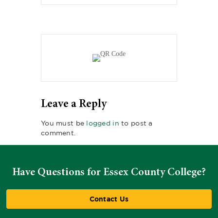
Leave a Reply
You must be
logged in
to post a
comment.
Have Questions for Essex County College?
Contact Us