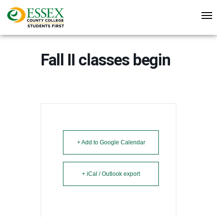
Fall II classes begin
+ Add to Google Calendar
+ iCal / Outlook export