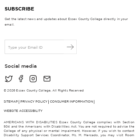
SUBSCRIBE
Get the latest news and updates about Essex County College directly in your
email.
E
m
a
i
Social media
l
*
© 2026 Essex County College, All Rights Reserved
SITEMAP
PRIVACY POLICY
CONSUMER INFORMATION
WEBSITE ACCESSIBILITY
AMERICANS WITH DISABILITIES Essex County College complies with Section
504 and the Americans with Disabilities Act. You are not required to advise the
College of any physical or mental impairment. However, if you wish to contact
Disability Support Services Coordinator, Ms. M. Mercado, you may visit Room