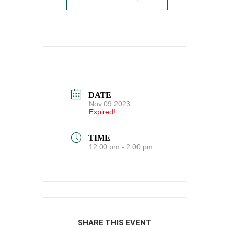
DATE
Nov 09 2023
Expired!
TIME
12:00 pm - 2:00 pm
SHARE THIS EVENT