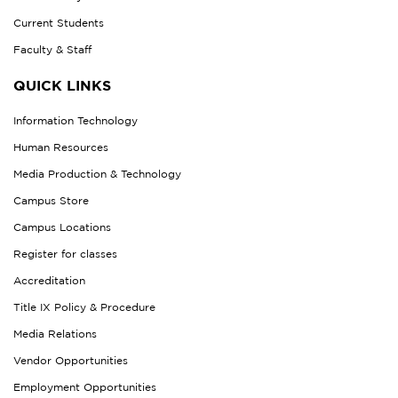
Current Students
Faculty & Staff
QUICK LINKS
Information Technology
Human Resources
Media Production & Technology
Campus Store
Campus Locations
Register for classes
Accreditation
Title IX Policy & Procedure
Media Relations
Vendor Opportunities
Employment Opportunities