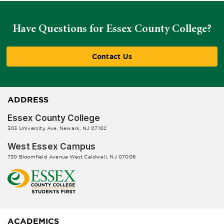
Have Questions for Essex County College?
Contact Us
ADDRESS
Essex County College
303 University Ave, Newark, NJ 07102
West Essex Campus
730 Bloomfield Avenue West Caldwell, NJ 07006
ACADEMICS