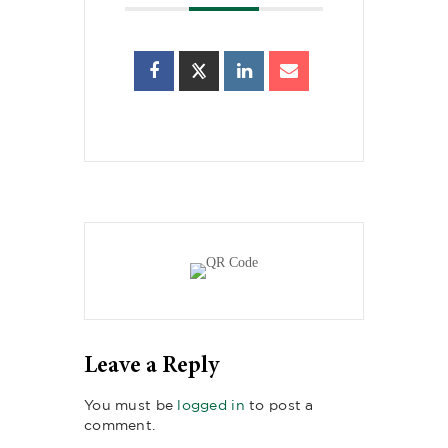
Leave a Reply
You must be
logged in
to post a
comment.