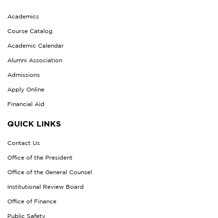
Academics
Course Catalog
Academic Calendar
Alumni Association
Admissions
Apply Online
Financial Aid
QUICK LINKS
Contact Us
Office of the President
Office of the General Counsel
Institutional Review Board
Office of Finance
Public Safety