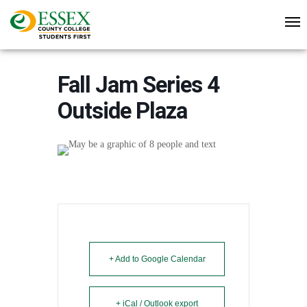
Fall Jam Series 4
Outside Plaza
+ Add to Google Calendar
+ iCal / Outlook export