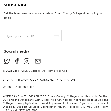
SUBSCRIBE
Get the latest news and updates about Essex County College directly in your
email.
E
m
a
i
Social media
l
*
© 2026 Essex County College, All Rights Reserved
SITEMAP
PRIVACY POLICY
CONSUMER INFORMATION
WEBSITE ACCESSIBILITY
AMERICANS WITH DISABILITIES Essex County College complies with Section
504 and the Americans with Disabilities Act. You are not required to advise the
College of any physical or mental impairment. However, if you wish to contact
Disability Support Services Coordinator, Ms. M. Mercado, you may visit Room
4122 or call (973) 877-3186.