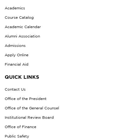
Academics
Course Catalog
Academic Calendar
Alumni Association
Admissions
Apply Online
Financial Aid
QUICK LINKS
Contact Us
Office of the President
Office of the General Counsel
Institutional Review Board
Office of Finance
Public Safety