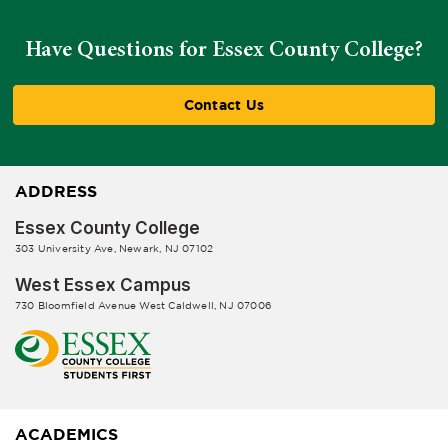
Have Questions for Essex County College?
Contact Us
ADDRESS
Essex County College
303 University Ave, Newark, NJ 07102
West Essex Campus
730 Bloomfield Avenue West Caldwell, NJ 07006
ACADEMICS