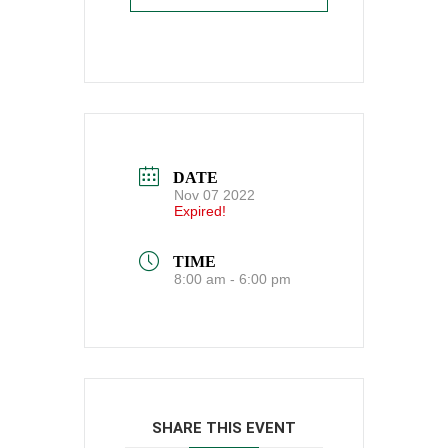
DATE
Nov 07 2022
Expired!
TIME
8:00 am - 6:00 pm
SHARE THIS EVENT