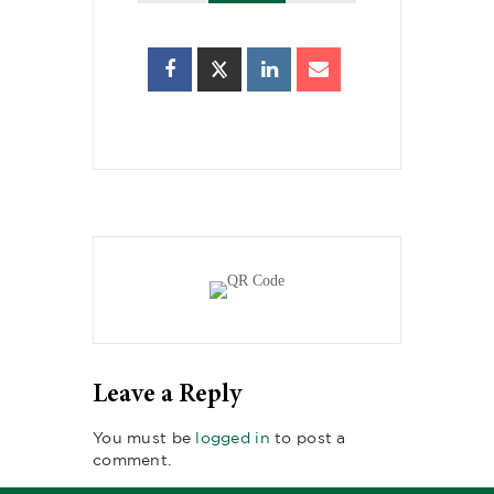
Leave a Reply
You must be
logged in
to post a
comment.