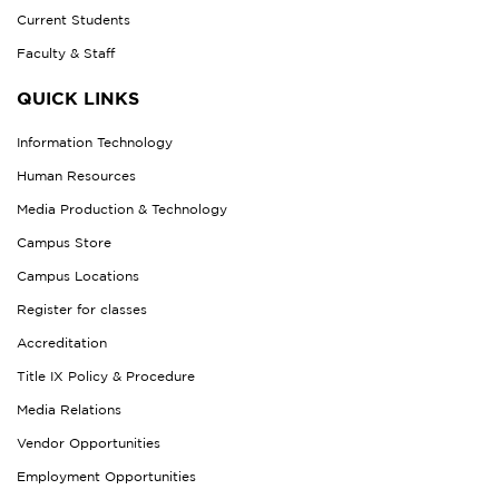
Current Students
Faculty & Staff
QUICK LINKS
Information Technology
Human Resources
Media Production & Technology
Campus Store
Campus Locations
Register for classes
Accreditation
Title IX Policy & Procedure
Media Relations
Vendor Opportunities
Employment Opportunities