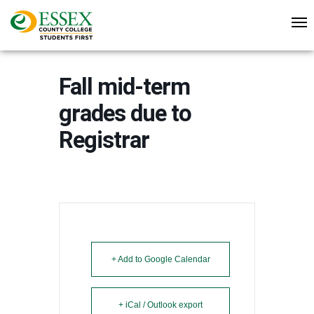
Fall mid-term
grades due to
Registrar
+ Add to Google Calendar
+ iCal / Outlook export