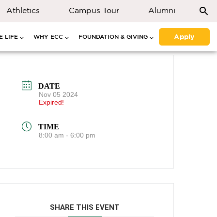
Athletics
Campus Tour
Alumni
Apply
 LIFE
WHY ECC
FOUNDATION & GIVING
DATE
Nov 05 2024
Expired!
TIME
8:00 am - 6:00 pm
SHARE THIS EVENT