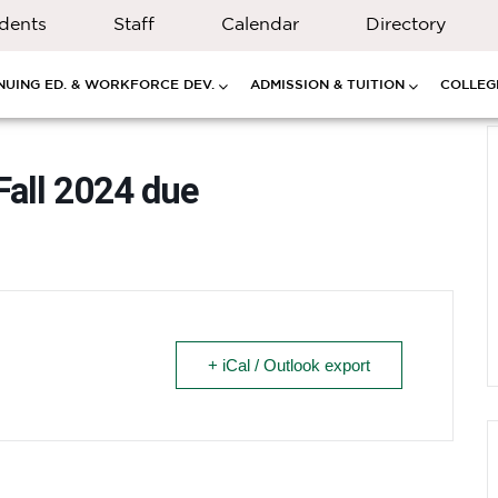
dents
Staff
Calendar
Directory
NUING ED. & WORKFORCE DEV.
ADMISSION & TUITION
COLLEGE
Fall 2024 due
+ iCal / Outlook export