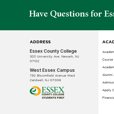
Have Questions for Es
ADDRESS
ACAD
Essex County College
Academ
303 University Ave, Newark, NJ
Course
07102
Academ
West Essex Campus
Alumni 
730 Bloomfield Avenue West
Caldwell, NJ 07006
Admiss
Apply O
Financi