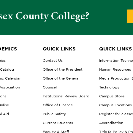
sex County College?
EMICS
QUICK LINKS
QUICK LINKS
ics
Contact Us
Information Techn
 Catalog
Office of the President
Human Resources
ic Calendar
Office of the General
Media Production 
Association
Counsel
Technology
ions
Institutional Review Board
Campus Store
nline
Office of Finance
Campus Locations
al Aid
Public Safety
Register for classe
Current Students
Accreditation
Faculty & Staff
Title IX Policy & P