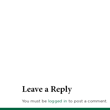
Leave a Reply
You must be
logged in
to post a comment.