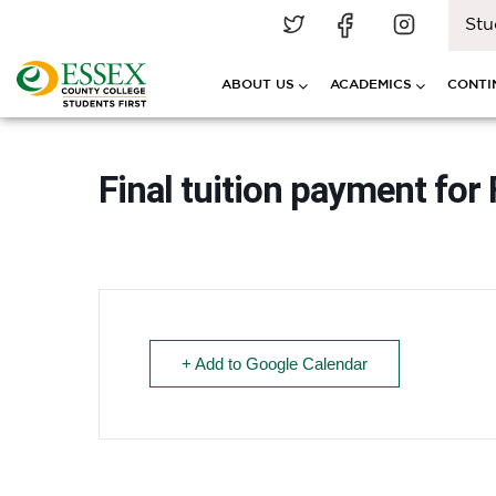
Stu
ABOUT US
ACADEMICS
CONTI
Final tuition payment for 
+ Add to Google Calendar