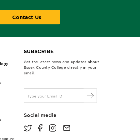
Contact Us
SUBSCRIBE
Get the latest news and updates about
ology
Essex County College directly in your
email.
&
E
m
a
i
Social media
l
s
*
rocedure