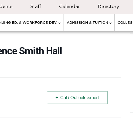
dents
Staff
Calendar
Directory
NUING ED. & WORKFORCE DEV.
ADMISSION & TUITION
COLLEGE
ence Smith Hall
+ iCal / Outlook export