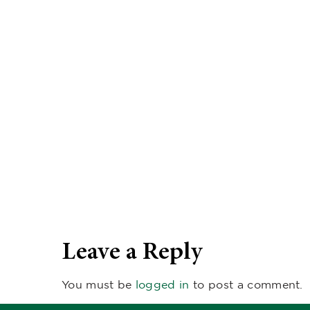
Leave a Reply
You must be
logged in
to post a comment.