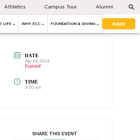
Athletics
Campus Tour
Alumni
Apply
 LIFE
WHY ECC
FOUNDATION & GIVING
DATE
Apr 04 2024
Expired!
TIME
9:00 am
SHARE THIS EVENT