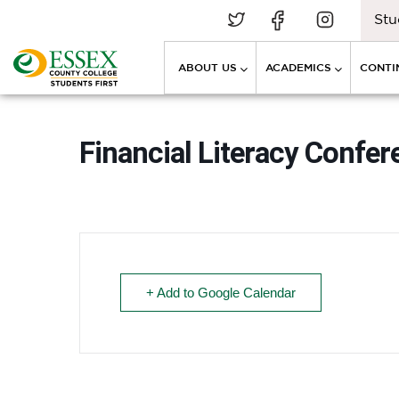
Stu
ABOUT US
ACADEMICS
CONTI
Financial Literacy Confer
+ Add to Google Calendar