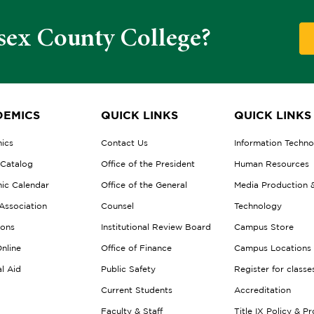
sex County College?
EMICS
QUICK LINKS
QUICK LINKS
ics
Contact Us
Information Techn
 Catalog
Office of the President
Human Resources
ic Calendar
Office of the General
Media Production 
Association
Counsel
Technology
ions
Institutional Review Board
Campus Store
nline
Office of Finance
Campus Locations
al Aid
Public Safety
Register for classe
Current Students
Accreditation
Faculty & Staff
Title IX Policy & P