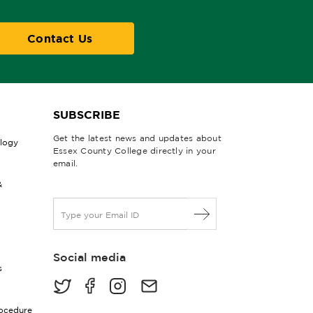
Contact Us
SUBSCRIBE
Get the latest news and updates about
ology
Essex County College directly in your
email.
&
E
m
a
i
Social media
l
s
*
rocedure