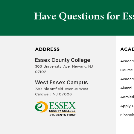
Have Questions for Es
ADDRESS
ACAD
Essex County College
Academ
303 University Ave, Newark, NJ
Course
07102
Academ
West Essex Campus
Alumni 
730 Bloomfield Avenue West
Caldwell, NJ 07006
Admiss
Apply O
Financi