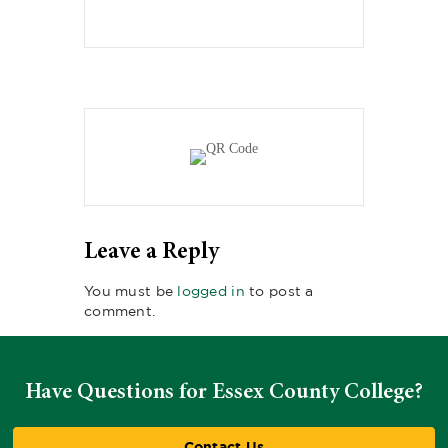
Leave a Reply
You must be
logged in
to post a
comment.
Have Questions for Essex County College?
Contact Us