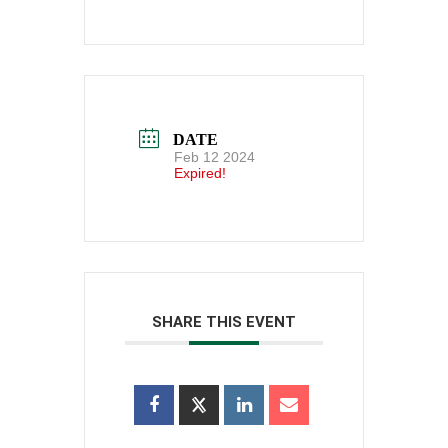
DATE
Feb 12 2024
Expired!
SHARE THIS EVENT