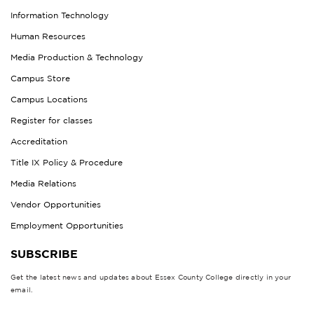
Information Technology
Human Resources
Media Production & Technology
Campus Store
Campus Locations
Register for classes
Accreditation
Title IX Policy & Procedure
Media Relations
Vendor Opportunities
Employment Opportunities
SUBSCRIBE
Get the latest news and updates about Essex County College directly in your
email.