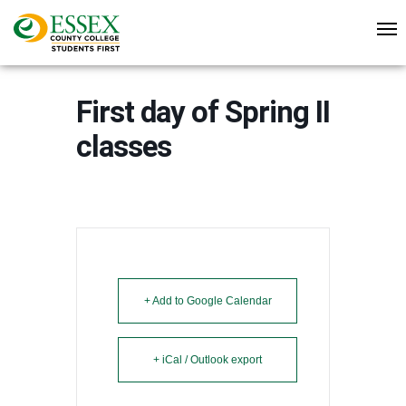
First day of Spring II
classes
+ Add to Google Calendar
+ iCal / Outlook export