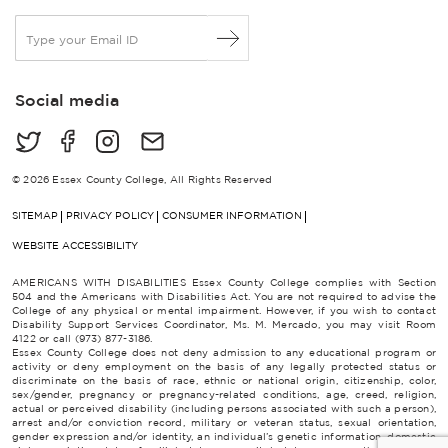
E
m
a
i
Social media
l
*
© 2026 Essex County College, All Rights Reserved
SITEMAP
PRIVACY POLICY
CONSUMER INFORMATION
WEBSITE ACCESSIBILITY
AMERICANS WITH DISABILITIES Essex County College complies with Section
504 and the Americans with Disabilities Act. You are not required to advise the
College of any physical or mental impairment. However, if you wish to contact
Disability Support Services Coordinator, Ms. M. Mercado, you may visit Room
4122 or call (973) 877-3186.
Essex County College does not deny admission to any educational program or
activity or deny employment on the basis of any legally protected status or
discriminate on the basis of race, ethnic or national origin, citizenship, color,
sex/gender, pregnancy or pregnancy-related conditions, age, creed, religion,
actual or perceived disability (including persons associated with such a person),
arrest and/or conviction record, military or veteran status, sexual orientation,
gender expression and/or identity, an individual’s genetic information, domestic