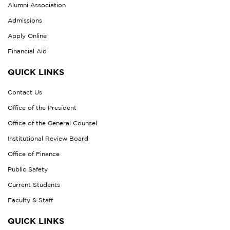
Alumni Association
Admissions
Apply Online
Financial Aid
QUICK LINKS
Contact Us
Office of the President
Office of the General Counsel
Institutional Review Board
Office of Finance
Public Safety
Current Students
Faculty & Staff
QUICK LINKS