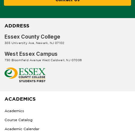
ADDRESS
Essex County College
303 University Ave, Newark, NJ 07102
West Essex Campus
730 Bloomfield Avenue West Caldwell, NJ 07006
ACADEMICS
Academics
Course Catalog
Academic Calendar