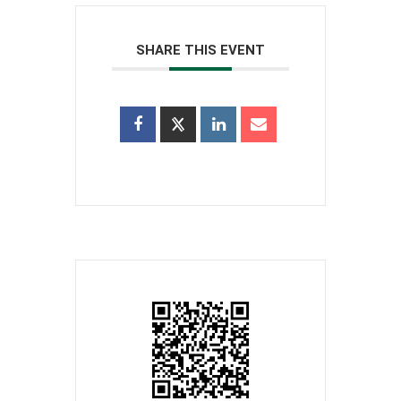
SHARE THIS EVENT