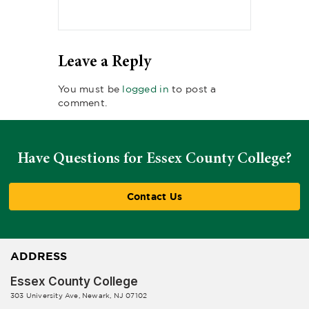
Leave a Reply
You must be
logged in
to post a
comment.
Have Questions for Essex County College?
Contact Us
ADDRESS
Essex County College
303 University Ave, Newark, NJ 07102