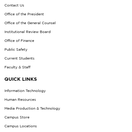
Contact Us
Office of the President
Office of the General Counsel
Institutional Review Board
Office of Finance
Public Safety
Current Students
Faculty & Staff
QUICK LINKS
Information Technology
Human Resources
Media Production & Technology
Campus Store
Campus Locations