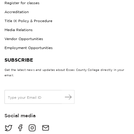
Register for classes
Accreditation
Title IX Policy & Procedure
Media Relations
Vendor Opportunities
Employment Opportunities
SUBSCRIBE
Get the latest news and updates about Essex County College directly in your
email.
E
m
a
i
Social media
l
*