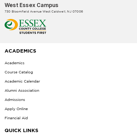
West Essex Campus
730 Bloomfield Avenue West Caldwell, NJ 07006
ACADEMICS
Academics
Course Catalog
Academic Calendar
Alumni Association
Admissions
Apply Online
Financial Aid
QUICK LINKS