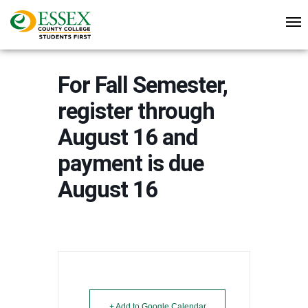
For Fall Semester,
register through
August 16 and
payment is due
August 16
+ Add to Google Calendar