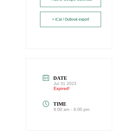
+ iCal / Outlook export
DATE
Jul 31 2023
Expired!
TIME
8:00 am - 6:00 pm