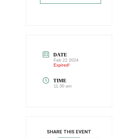
DATE
Feb 22 2024
Expired!
TIME
11:30 am
SHARE THIS EVENT