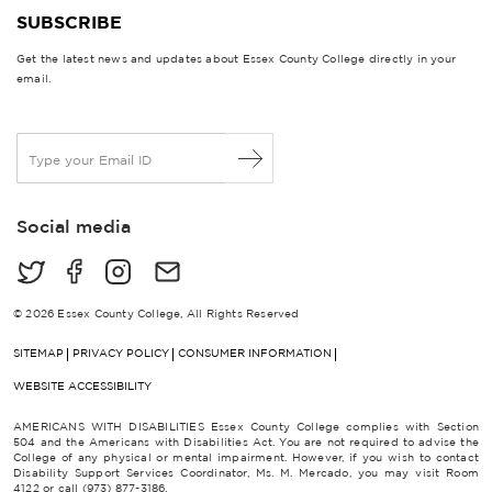
SUBSCRIBE
Get the latest news and updates about Essex County College directly in your
email.
E
m
a
i
Social media
l
*
© 2026 Essex County College, All Rights Reserved
SITEMAP
PRIVACY POLICY
CONSUMER INFORMATION
WEBSITE ACCESSIBILITY
AMERICANS WITH DISABILITIES Essex County College complies with Section
504 and the Americans with Disabilities Act. You are not required to advise the
College of any physical or mental impairment. However, if you wish to contact
Disability Support Services Coordinator, Ms. M. Mercado, you may visit Room
4122 or call (973) 877-3186.