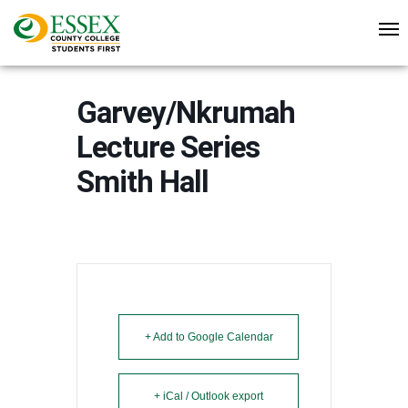
Garvey/Nkrumah
Lecture Series
Smith Hall
+ Add to Google Calendar
+ iCal / Outlook export