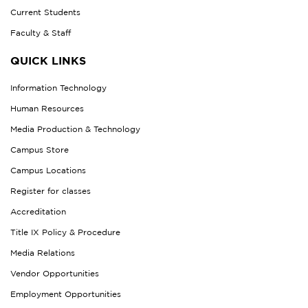
Current Students
Faculty & Staff
QUICK LINKS
Information Technology
Human Resources
Media Production & Technology
Campus Store
Campus Locations
Register for classes
Accreditation
Title IX Policy & Procedure
Media Relations
Vendor Opportunities
Employment Opportunities