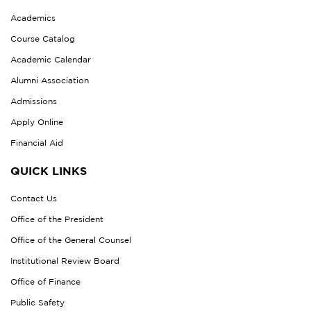
Academics
Course Catalog
Academic Calendar
Alumni Association
Admissions
Apply Online
Financial Aid
QUICK LINKS
Contact Us
Office of the President
Office of the General Counsel
Institutional Review Board
Office of Finance
Public Safety