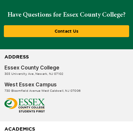
Have Questions for Essex County College?
Contact Us
ADDRESS
Essex County College
303 University Ave, Newark, NJ 07102
West Essex Campus
730 Bloomfield Avenue West Caldwell, NJ 07006
ACADEMICS