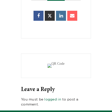
Leave a Reply
You must be
logged in
to post a
comment.