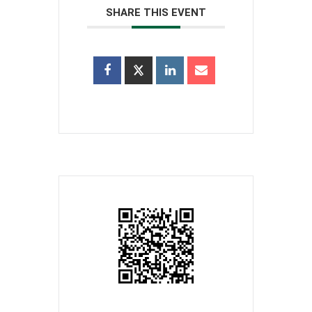
SHARE THIS EVENT