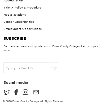
Accreditation
Title IX Policy & Procedure
Media Relations
Vendor Opportunities
Employment Opportunities
SUBSCRIBE
Get the latest news and updates about Essex County College directly in your
email.
E
m
a
i
Social media
l
*
© 2026 Essex County College, All Rights Reserved