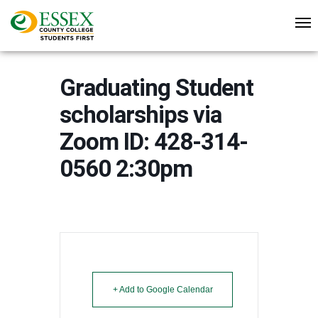
Graduating Student
scholarships via
Zoom ID: 428-314-
0560 2:30pm
+ Add to Google Calendar