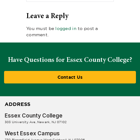
Leave a Reply
You must be
logged in
to post a
comment.
Have Questions for Essex County College?
Contact Us
ADDRESS
Essex County College
303 University Ave, Newark, NJ 07102
West Essex Campus
730 Bloomfield Avenue West Caldwell, NJ 07006