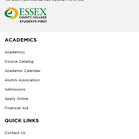
ACADEMICS
Academics
Course Catalog
Academic Calendar
Alumni Association
Admissions
Apply Online
Financial Aid
QUICK LINKS
Contact Us