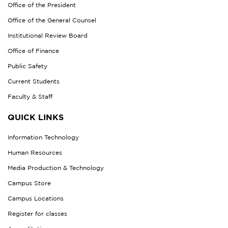
Office of the President
Office of the General Counsel
Institutional Review Board
Office of Finance
Public Safety
Current Students
Faculty & Staff
QUICK LINKS
Information Technology
Human Resources
Media Production & Technology
Campus Store
Campus Locations
Register for classes