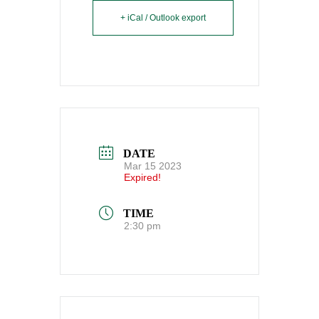
+ iCal / Outlook export
DATE
Mar 15 2023
Expired!
TIME
2:30 pm