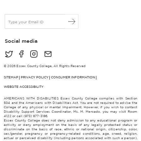
E
m
a
i
Social media
l
*
© 2026 Essex County College, All Rights Reserved
SITEMAP
PRIVACY POLICY
CONSUMER INFORMATION
WEBSITE ACCESSIBILITY
AMERICANS WITH DISABILITIES Essex County College complies with Section
504 and the Americans with Disabilities Act. You are not required to advise the
College of any physical or mental impairment. However, if you wish to contact
Disability Support Services Coordinator, Ms. M. Mercado, you may visit Room
4122 or call (973) 877-3186.
Essex County College does not deny admission to any educational program or
activity or deny employment on the basis of any legally protected status or
discriminate on the basis of race, ethnic or national origin, citizenship, color,
sex/gender, pregnancy or pregnancy-related conditions, age, creed, religion,
actual or perceived disability (including persons associated with such a person),