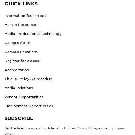
QUICK LINKS
Information Technology
Human Resources
Media Production & Technology
Campus Store
Campus Locations
Register for classes
Accreditation
Title IX Policy & Procedure
Media Relations
Vendor Opportunities
Employment Opportunities
SUBSCRIBE
Get the latest news and updates about Essex County College directly in your
email.