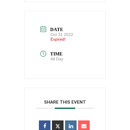
DATE
Oct 31 2022
Expired!
TIME
All Day
SHARE THIS EVENT