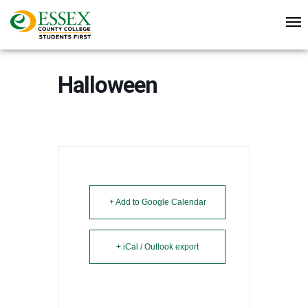
Halloween
+ Add to Google Calendar
+ iCal / Outlook export