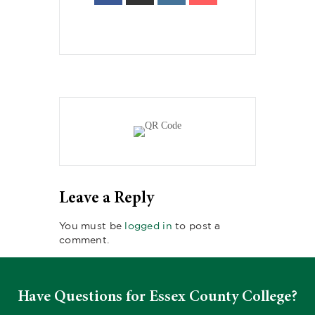
Leave a Reply
You must be
logged in
to post a
comment.
Have Questions for Essex County College?