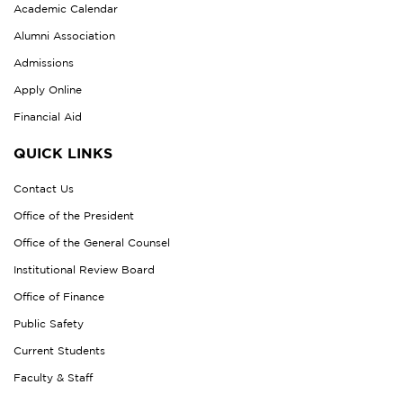
Academic Calendar
Alumni Association
Admissions
Apply Online
Financial Aid
QUICK LINKS
Contact Us
Office of the President
Office of the General Counsel
Institutional Review Board
Office of Finance
Public Safety
Current Students
Faculty & Staff