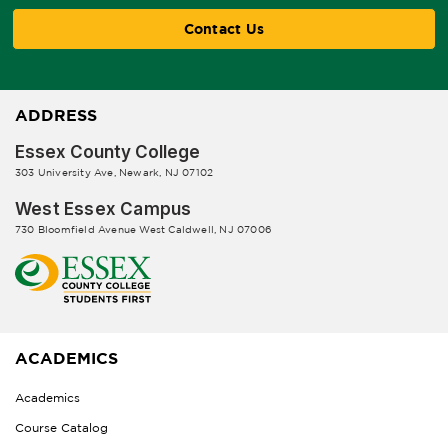
Contact Us
ADDRESS
Essex County College
303 University Ave, Newark, NJ 07102
West Essex Campus
730 Bloomfield Avenue West Caldwell, NJ 07006
ACADEMICS
Academics
Course Catalog