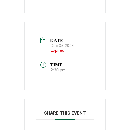
DATE
Dec 05 2024
Expired!
TIME
2:30 pm
SHARE THIS EVENT