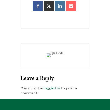
Leave a Reply
You must be
logged in
to post a
comment.