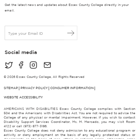
Get the latest news and updates about Essex County College directly in your
email.
E
m
a
i
Social media
l
*
© 2026 Essex County College, All Rights Reserved
SITEMAP
PRIVACY POLICY
CONSUMER INFORMATION
WEBSITE ACCESSIBILITY
AMERICANS WITH DISABILITIES Essex County College complies with Section
504 and the Americans with Disabilities Act. You are not required to advise the
College of any physical or mental impairment. However, if you wish to contact
Disability Support Services Coordinator, Ms. M. Mercado, you may visit Room
4122 or call (973) 877-3186.
Essex County College does not deny admission to any educational program or
activity or deny employment on the basis of any legally protected status or