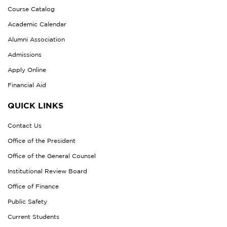
Course Catalog
Academic Calendar
Alumni Association
Admissions
Apply Online
Financial Aid
QUICK LINKS
Contact Us
Office of the President
Office of the General Counsel
Institutional Review Board
Office of Finance
Public Safety
Current Students