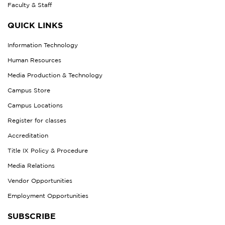
Faculty & Staff
QUICK LINKS
Information Technology
Human Resources
Media Production & Technology
Campus Store
Campus Locations
Register for classes
Accreditation
Title IX Policy & Procedure
Media Relations
Vendor Opportunities
Employment Opportunities
SUBSCRIBE