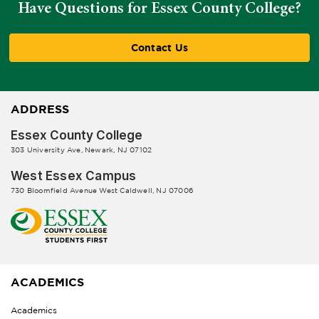
Have Questions for Essex County College?
Contact Us
ADDRESS
Essex County College
303 University Ave, Newark, NJ 07102
West Essex Campus
730 Bloomfield Avenue West Caldwell, NJ 07006
ACADEMICS
Academics