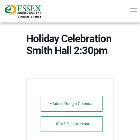
Holiday Celebration
Smith Hall 2:30pm
+ Add to Google Calendar
+ iCal / Outlook export