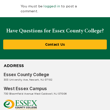
You must be
logged in
to post a
comment.
Have Questions for Essex County College?
Contact Us
ADDRESS
Essex County College
303 University Ave, Newark, NJ 07102
West Essex Campus
730 Bloomfield Avenue West Caldwell, NJ 07006