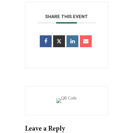
SHARE THIS EVENT
Leave a Reply