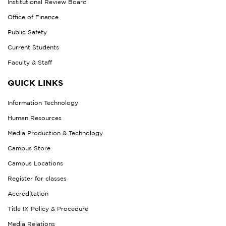
Institutional Review Board
Office of Finance
Public Safety
Current Students
Faculty & Staff
QUICK LINKS
Information Technology
Human Resources
Media Production & Technology
Campus Store
Campus Locations
Register for classes
Accreditation
Title IX Policy & Procedure
Media Relations