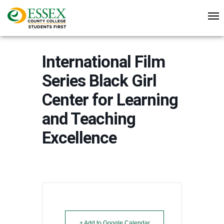
International Film
Series Black Girl
Center for Learning
and Teaching
Excellence
+ Add to Google Calendar