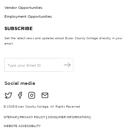
Vendor Opportunities
Employment Opportunities
SUBSCRIBE
Get the latest news and updates about Essex County College directly in your
email.
E
m
a
i
Social media
l
*
© 2026 Essex County College, All Rights Reserved
SITEMAP
PRIVACY POLICY
CONSUMER INFORMATION
WEBSITE ACCESSIBILITY