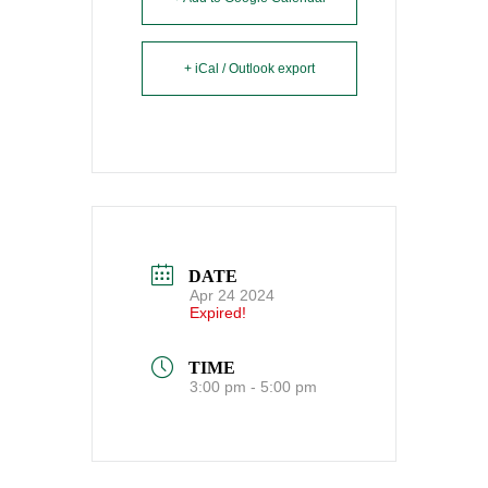
+ iCal / Outlook export
DATE
Apr 24 2024
Expired!
TIME
3:00 pm - 5:00 pm