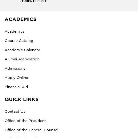
ACADEMICS
Academics
Course Catalog
Academic Calendar
Alumni Association
Admissions
Apply Online
Financial Aid
QUICK LINKS
Contact Us
Office of the President
Office of the General Counsel