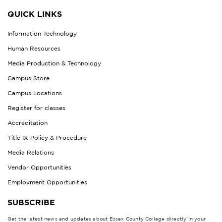
QUICK LINKS
Information Technology
Human Resources
Media Production & Technology
Campus Store
Campus Locations
Register for classes
Accreditation
Title IX Policy & Procedure
Media Relations
Vendor Opportunities
Employment Opportunities
SUBSCRIBE
Get the latest news and updates about Essex County College directly in your