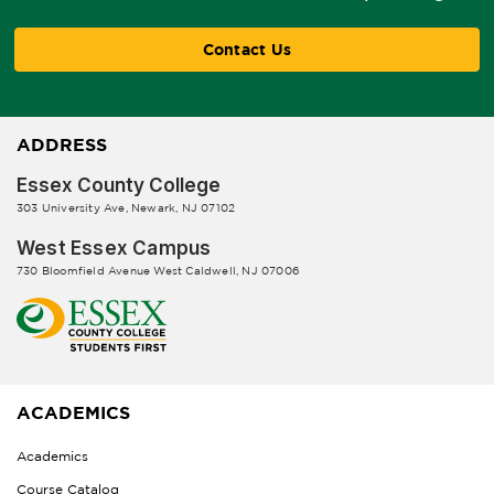
Contact Us
ADDRESS
Essex County College
303 University Ave, Newark, NJ 07102
West Essex Campus
730 Bloomfield Avenue West Caldwell, NJ 07006
ACADEMICS
Academics
Course Catalog