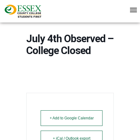
July 4th Observed –
College Closed
+ Add to Google Calendar
+ iCal / Outlook export