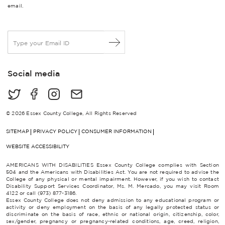
email.
E
m
a
i
Social media
l
*
© 2026 Essex County College, All Rights Reserved
SITEMAP
PRIVACY POLICY
CONSUMER INFORMATION
WEBSITE ACCESSIBILITY
AMERICANS WITH DISABILITIES Essex County College complies with Section
504 and the Americans with Disabilities Act. You are not required to advise the
College of any physical or mental impairment. However, if you wish to contact
Disability Support Services Coordinator, Ms. M. Mercado, you may visit Room
4122 or call (973) 877-3186.
Essex County College does not deny admission to any educational program or
activity or deny employment on the basis of any legally protected status or
discriminate on the basis of race, ethnic or national origin, citizenship, color,
sex/gender, pregnancy or pregnancy-related conditions, age, creed, religion,