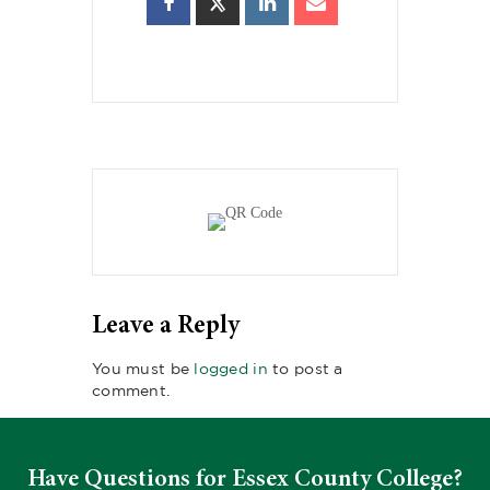
Leave a Reply
You must be
logged in
to post a
comment.
Have Questions for Essex County College?