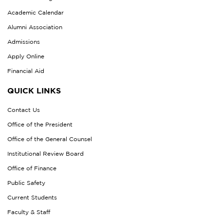
Academic Calendar
Alumni Association
Admissions
Apply Online
Financial Aid
QUICK LINKS
Contact Us
Office of the President
Office of the General Counsel
Institutional Review Board
Office of Finance
Public Safety
Current Students
Faculty & Staff