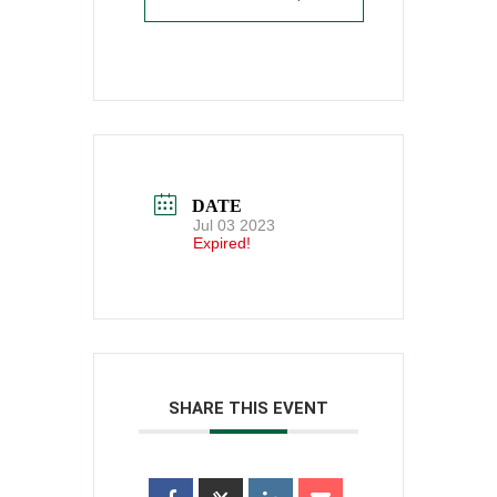
DATE
Jul 03 2023
Expired!
SHARE THIS EVENT