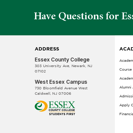
Have Questions for Es
ADDRESS
ACAD
Essex County College
Academ
303 University Ave, Newark, NJ
Course
07102
Academ
West Essex Campus
Alumni 
730 Bloomfield Avenue West
Caldwell, NJ 07006
Admiss
Apply O
Financi