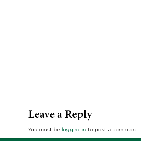
Leave a Reply
You must be
logged in
to post a comment.