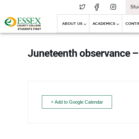
Stu
ABOUT US
ACADEMICS
CONTI
Juneteenth observance – 
+ Add to Google Calendar