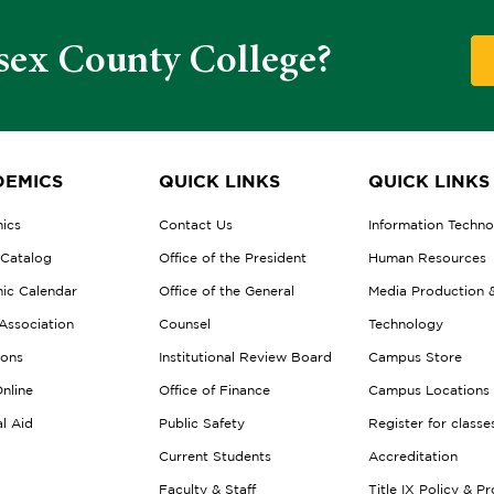
sex County College?
EMICS
QUICK LINKS
QUICK LINKS
ics
Contact Us
Information Techn
 Catalog
Office of the President
Human Resources
ic Calendar
Office of the General
Media Production 
Association
Counsel
Technology
ions
Institutional Review Board
Campus Store
nline
Office of Finance
Campus Locations
al Aid
Public Safety
Register for classe
Current Students
Accreditation
Faculty & Staff
Title IX Policy & P