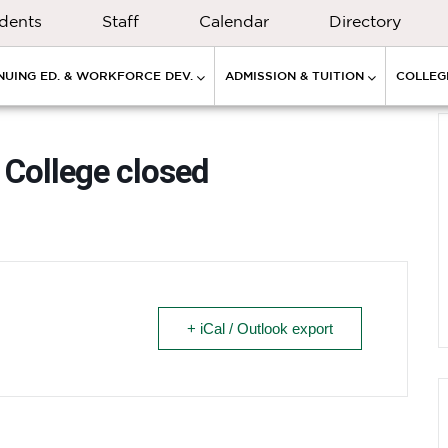
dents
Staff
Calendar
Directory
NUING ED. & WORKFORCE DEV.
ADMISSION & TUITION
COLLEGE
College closed
+ iCal / Outlook export