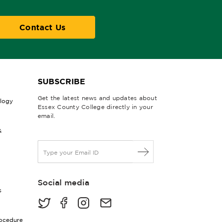
Contact Us
SUBSCRIBE
Get the latest news and updates about
ology
Essex County College directly in your
email.
&
E
m
a
i
Social media
l
s
*
rocedure