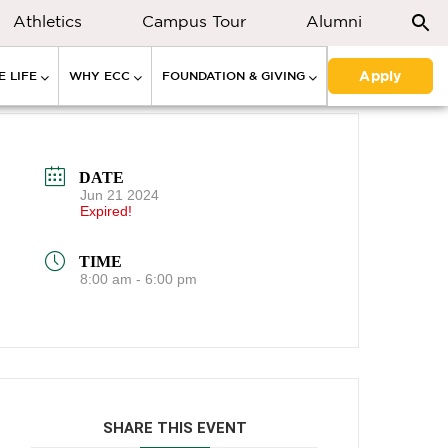
Athletics
Campus Tour
Alumni
Apply
 LIFE
WHY ECC
FOUNDATION & GIVING
DATE
Jun 21 2024
Expired!
TIME
8:00 am - 6:00 pm
SHARE THIS EVENT