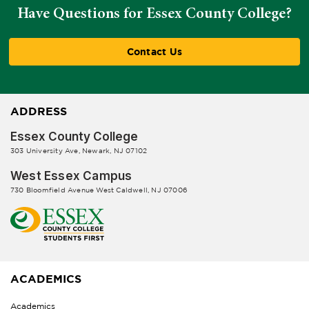
Have Questions for Essex County College?
Contact Us
ADDRESS
Essex County College
303 University Ave, Newark, NJ 07102
West Essex Campus
730 Bloomfield Avenue West Caldwell, NJ 07006
ACADEMICS
Academics