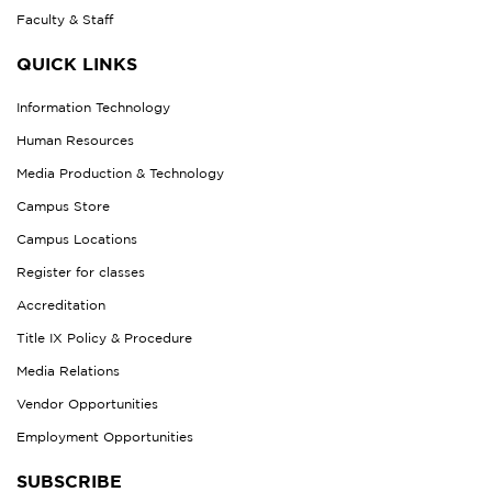
Faculty & Staff
QUICK LINKS
Information Technology
Human Resources
Media Production & Technology
Campus Store
Campus Locations
Register for classes
Accreditation
Title IX Policy & Procedure
Media Relations
Vendor Opportunities
Employment Opportunities
SUBSCRIBE