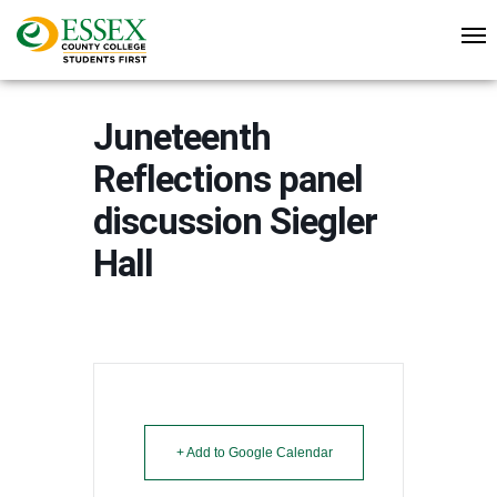
Juneteenth
Reflections panel
discussion Siegler
Hall
+ Add to Google Calendar