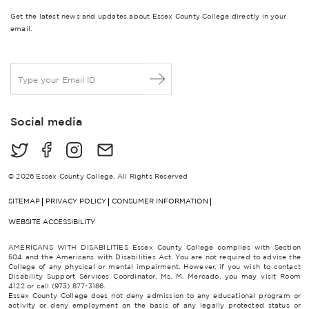
Get the latest news and updates about Essex County College directly in your
email.
E
m
a
i
Social media
l
*
© 2026 Essex County College, All Rights Reserved
SITEMAP
PRIVACY POLICY
CONSUMER INFORMATION
WEBSITE ACCESSIBILITY
AMERICANS WITH DISABILITIES Essex County College complies with Section
504 and the Americans with Disabilities Act. You are not required to advise the
College of any physical or mental impairment. However, if you wish to contact
Disability Support Services Coordinator, Ms. M. Mercado, you may visit Room
4122 or call (973) 877-3186.
Essex County College does not deny admission to any educational program or
activity or deny employment on the basis of any legally protected status or