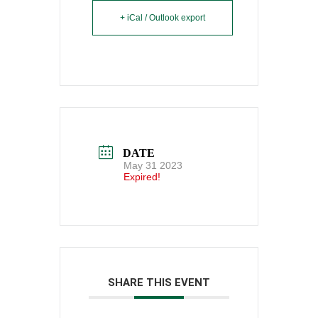
+ iCal / Outlook export
DATE
May 31 2023
Expired!
SHARE THIS EVENT