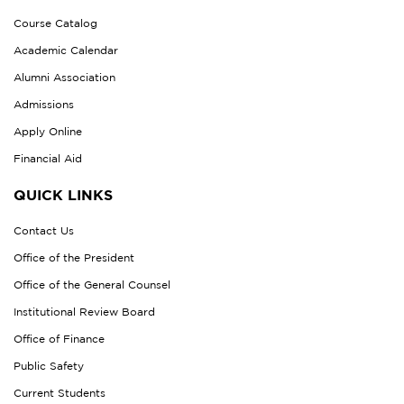
Course Catalog
Academic Calendar
Alumni Association
Admissions
Apply Online
Financial Aid
QUICK LINKS
Contact Us
Office of the President
Office of the General Counsel
Institutional Review Board
Office of Finance
Public Safety
Current Students