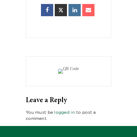
Leave a Reply
You must be
logged in
to post a
comment.