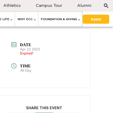
Athletics
Campus Tour
Alumni
Apply
 LIFE
WHY ECC
FOUNDATION & GIVING
DATE
Apr 22 2023
Expired!
TIME
All Day
SHARE THIS EVENT