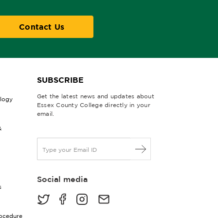
Contact Us
SUBSCRIBE
Get the latest news and updates about
ology
Essex County College directly in your
email.
&
E
m
a
i
Social media
l
s
*
rocedure