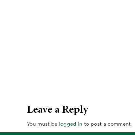
Leave a Reply
You must be
logged in
to post a comment.