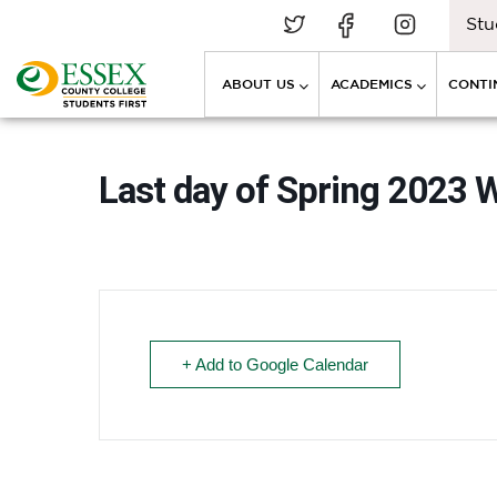
Stu
ABOUT US
ACADEMICS
CONTI
Last day of Spring 2023 
+ Add to Google Calendar