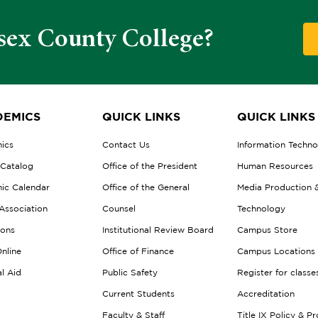
sex County College?
EMICS
QUICK LINKS
QUICK LINKS
ics
Contact Us
Information Techn
 Catalog
Office of the President
Human Resources
ic Calendar
Office of the General
Media Production 
Association
Counsel
Technology
ions
Institutional Review Board
Campus Store
nline
Office of Finance
Campus Locations
al Aid
Public Safety
Register for classe
Current Students
Accreditation
Faculty & Staff
Title IX Policy & P