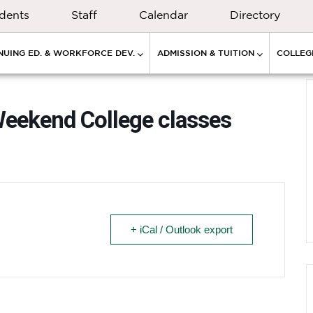
dents
Staff
Calendar
Directory
NUING ED. & WORKFORCE DEV.
ADMISSION & TUITION
COLLEGE
Weekend College classes
+ iCal / Outlook export