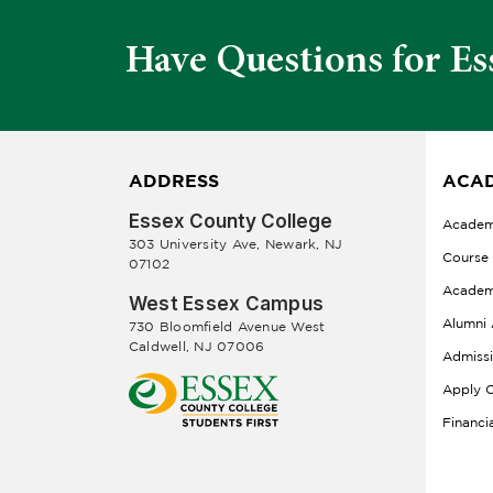
Have Questions for Es
ADDRESS
ACAD
Essex County College
Academ
303 University Ave, Newark, NJ
Course
07102
Academ
West Essex Campus
Alumni 
730 Bloomfield Avenue West
Caldwell, NJ 07006
Admiss
Apply O
Financi