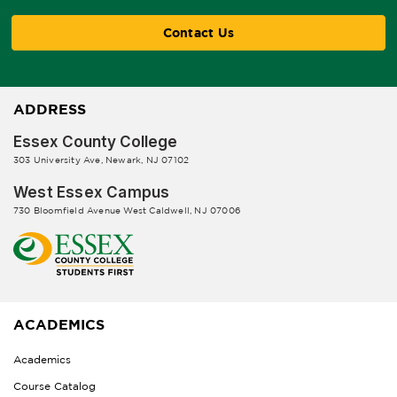
Contact Us
ADDRESS
Essex County College
303 University Ave, Newark, NJ 07102
West Essex Campus
730 Bloomfield Avenue West Caldwell, NJ 07006
ACADEMICS
Academics
Course Catalog