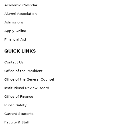
Academic Calendar
Alumni Association
Admissions
Apply Online
Financial Aid
QUICK LINKS
Contact Us
Office of the President
Office of the General Counsel
Institutional Review Board
Office of Finance
Public Safety
Current Students
Faculty & Staff