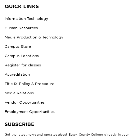
QUICK LINKS
Information Technology
Human Resources
Media Production & Technology
Campus Store
Campus Locations
Register for classes
Accreditation
Title IX Policy & Procedure
Media Relations
Vendor Opportunities
Employment Opportunities
SUBSCRIBE
Get the latest news and updates about Essex County College directly in your