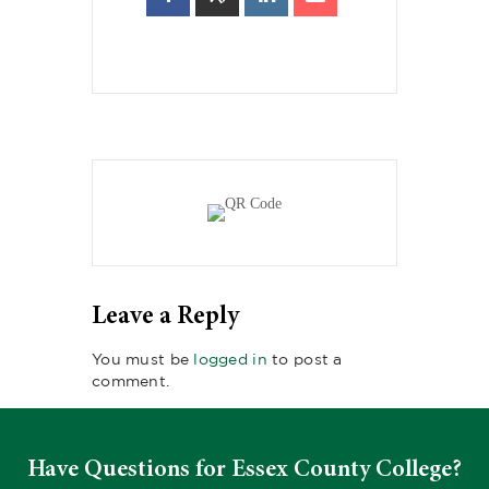
Leave a Reply
You must be
logged in
to post a
comment.
Have Questions for Essex County College?