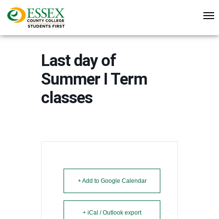
Last day of
Summer I Term
classes
+ Add to Google Calendar
+ iCal / Outlook export