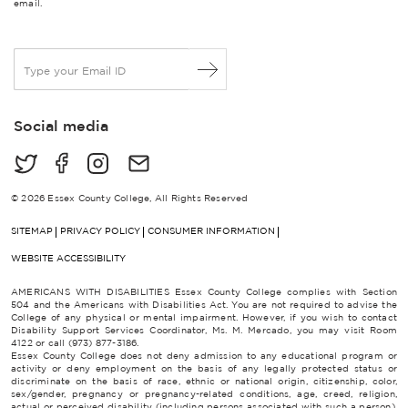
email.
E
m
a
i
Social media
l
*
© 2026 Essex County College, All Rights Reserved
SITEMAP
PRIVACY POLICY
CONSUMER INFORMATION
WEBSITE ACCESSIBILITY
AMERICANS WITH DISABILITIES Essex County College complies with Section
504 and the Americans with Disabilities Act. You are not required to advise the
College of any physical or mental impairment. However, if you wish to contact
Disability Support Services Coordinator, Ms. M. Mercado, you may visit Room
4122 or call (973) 877-3186.
Essex County College does not deny admission to any educational program or
activity or deny employment on the basis of any legally protected status or
discriminate on the basis of race, ethnic or national origin, citizenship, color,
sex/gender, pregnancy or pregnancy-related conditions, age, creed, religion,
actual or perceived disability (including persons associated with such a person),