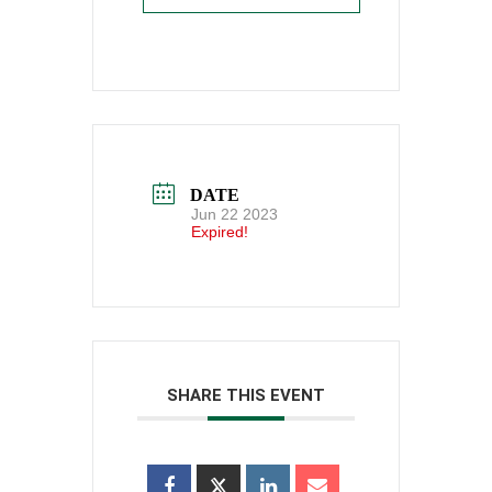
DATE
Jun 22 2023
Expired!
SHARE THIS EVENT