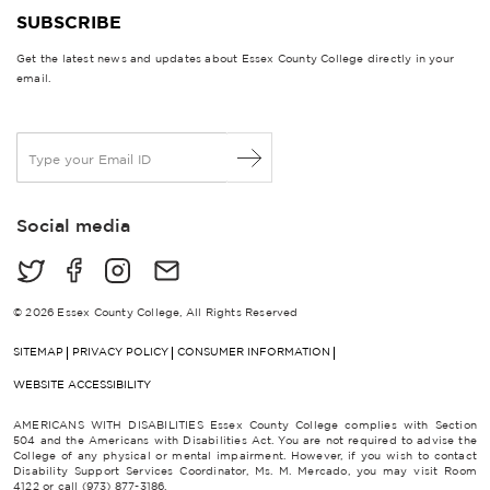
SUBSCRIBE
Get the latest news and updates about Essex County College directly in your
email.
E
m
a
i
Social media
l
*
© 2026 Essex County College, All Rights Reserved
SITEMAP
PRIVACY POLICY
CONSUMER INFORMATION
WEBSITE ACCESSIBILITY
AMERICANS WITH DISABILITIES Essex County College complies with Section
504 and the Americans with Disabilities Act. You are not required to advise the
College of any physical or mental impairment. However, if you wish to contact
Disability Support Services Coordinator, Ms. M. Mercado, you may visit Room
4122 or call (973) 877-3186.