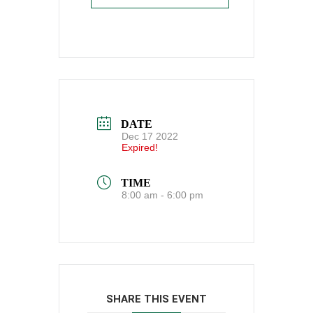
DATE
Dec 17 2022
Expired!
TIME
8:00 am - 6:00 pm
SHARE THIS EVENT