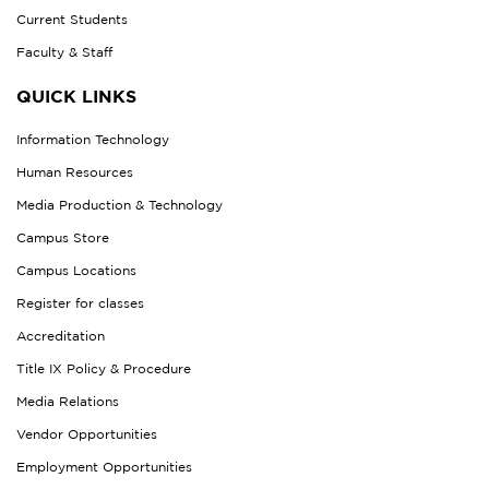
Current Students
Faculty & Staff
QUICK LINKS
Information Technology
Human Resources
Media Production & Technology
Campus Store
Campus Locations
Register for classes
Accreditation
Title IX Policy & Procedure
Media Relations
Vendor Opportunities
Employment Opportunities