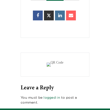
Leave a Reply
You must be
logged in
to post a
comment.