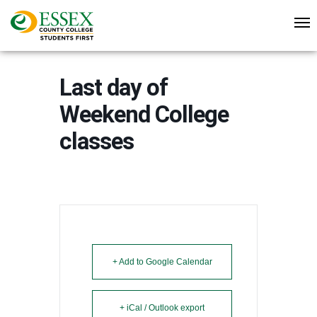
Last day of
Weekend College
classes
+ Add to Google Calendar
+ iCal / Outlook export