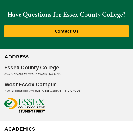
Have Questions for Essex County College?
Contact Us
ADDRESS
Essex County College
303 University Ave, Newark, NJ 07102
West Essex Campus
730 Bloomfield Avenue West Caldwell, NJ 07006
ACADEMICS