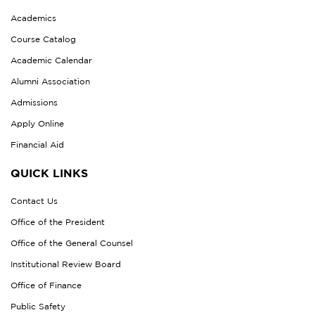
Academics
Course Catalog
Academic Calendar
Alumni Association
Admissions
Apply Online
Financial Aid
QUICK LINKS
Contact Us
Office of the President
Office of the General Counsel
Institutional Review Board
Office of Finance
Public Safety