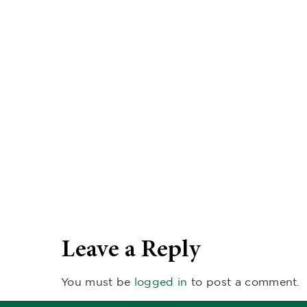
Leave a Reply
You must be
logged in
to post a comment.