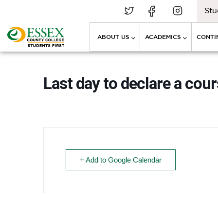
Stu
ABOUT US
ACADEMICS
CONTI
Last day to declare a cour
+ Add to Google Calendar