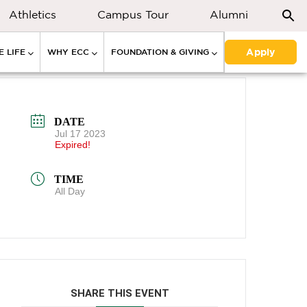
Athletics
Campus Tour
Alumni
Apply
 LIFE
WHY ECC
FOUNDATION & GIVING
DATE
Jul 17 2023
Expired!
TIME
All Day
SHARE THIS EVENT