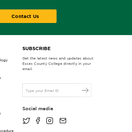
Contact Us
SUBSCRIBE
Get the latest news and updates about
ology
Essex County College directly in your
email.
&
E
m
a
i
Social media
l
s
*
rocedure