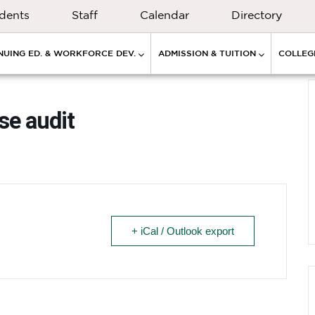
dents
Staff
Calendar
Directory
NUING ED. & WORKFORCE DEV.
ADMISSION & TUITION
COLLEGE
se audit
+ iCal / Outlook export