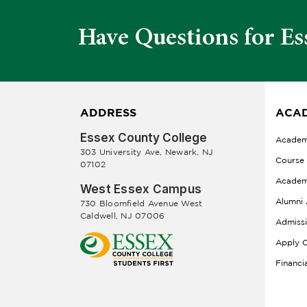
Have Questions for Es
ADDRESS
ACAD
Essex County College
Academ
303 University Ave, Newark, NJ
Course
07102
Academ
West Essex Campus
Alumni 
730 Bloomfield Avenue West
Caldwell, NJ 07006
Admiss
Apply O
Financi