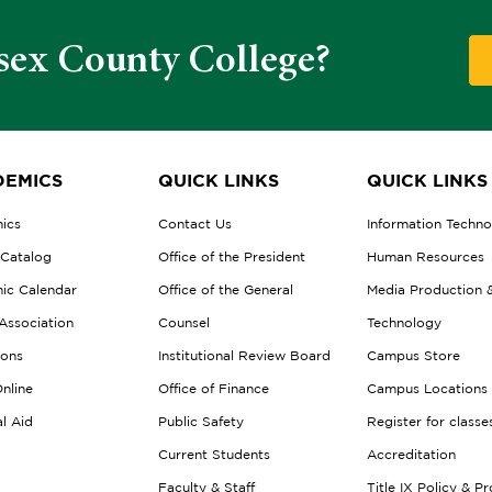
sex County College?
EMICS
QUICK LINKS
QUICK LINKS
ics
Contact Us
Information Techn
 Catalog
Office of the President
Human Resources
ic Calendar
Office of the General
Media Production 
Association
Counsel
Technology
ions
Institutional Review Board
Campus Store
nline
Office of Finance
Campus Locations
al Aid
Public Safety
Register for classe
Current Students
Accreditation
Faculty & Staff
Title IX Policy & P