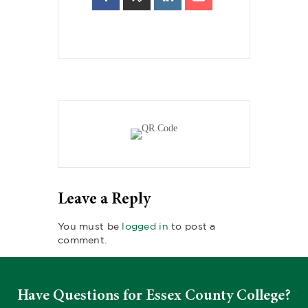
Leave a Reply
You must be
logged in
to post a
comment.
Have Questions for Essex County College?