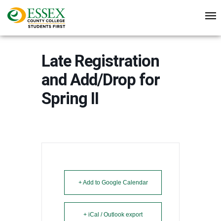
Late Registration
and Add/Drop for
Spring II
+ Add to Google Calendar
+ iCal / Outlook export