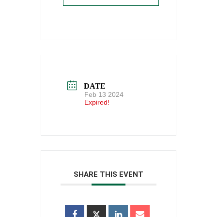
DATE
Feb 13 2024
Expired!
SHARE THIS EVENT