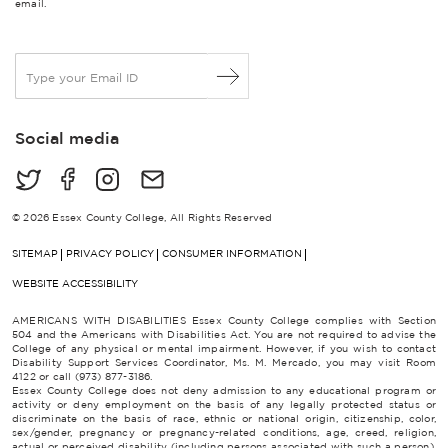
email.
E
m
a
i
Social media
l
*
© 2026 Essex County College, All Rights Reserved
SITEMAP
PRIVACY POLICY
CONSUMER INFORMATION
WEBSITE ACCESSIBILITY
AMERICANS WITH DISABILITIES Essex County College complies with Section
504 and the Americans with Disabilities Act. You are not required to advise the
College of any physical or mental impairment. However, if you wish to contact
Disability Support Services Coordinator, Ms. M. Mercado, you may visit Room
4122 or call (973) 877-3186.
Essex County College does not deny admission to any educational program or
activity or deny employment on the basis of any legally protected status or
discriminate on the basis of race, ethnic or national origin, citizenship, color,
sex/gender, pregnancy or pregnancy-related conditions, age, creed, religion,
actual or perceived disability (including persons associated with such a person),