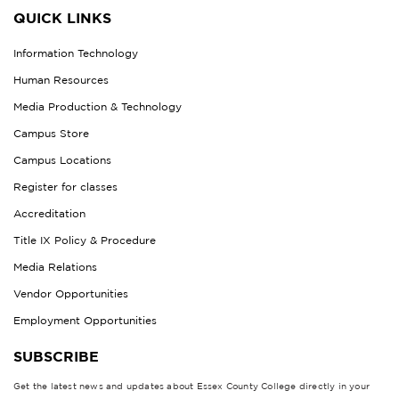
QUICK LINKS
Information Technology
Human Resources
Media Production & Technology
Campus Store
Campus Locations
Register for classes
Accreditation
Title IX Policy & Procedure
Media Relations
Vendor Opportunities
Employment Opportunities
SUBSCRIBE
Get the latest news and updates about Essex County College directly in your