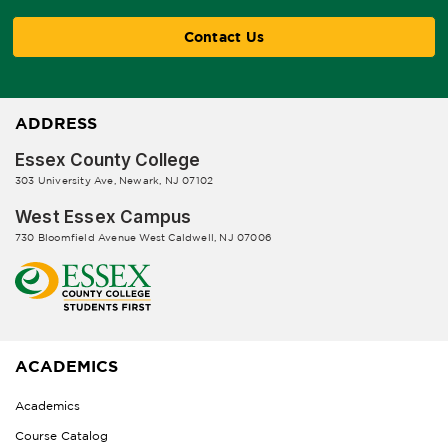
Contact Us
ADDRESS
Essex County College
303 University Ave, Newark, NJ 07102
West Essex Campus
730 Bloomfield Avenue West Caldwell, NJ 07006
ACADEMICS
Academics
Course Catalog