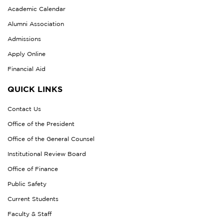
Academic Calendar
Alumni Association
Admissions
Apply Online
Financial Aid
QUICK LINKS
Contact Us
Office of the President
Office of the General Counsel
Institutional Review Board
Office of Finance
Public Safety
Current Students
Faculty & Staff